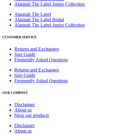
Alannah The Label Junior Collection
Alannah The Label
Alannah The Label Bridal
Alannah The Label Junior Collection
CUSTOMER SERVICE
Returns and Exchanges
Size Guide
Frequently Asked Questions
Returns and Exchanges
Size Guide
Frequently Asked Questions
OUR COMPANY
Disclaimer
About us
Shop our products
Disclaimer
About us