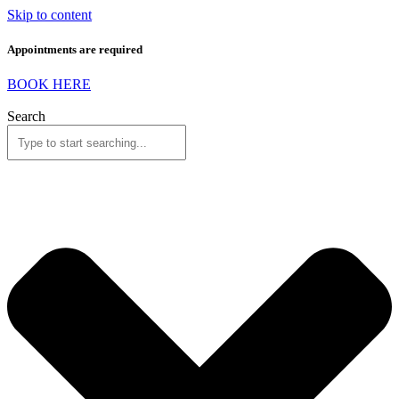
Skip to content
Appointments are required
BOOK HERE
Search