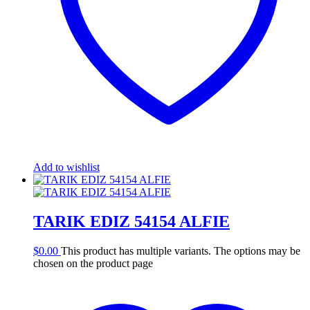
Add to wishlist
TARIK EDIZ 54154 ALFIE
$
0.00
This product has multiple variants. The options may be
chosen on the product page