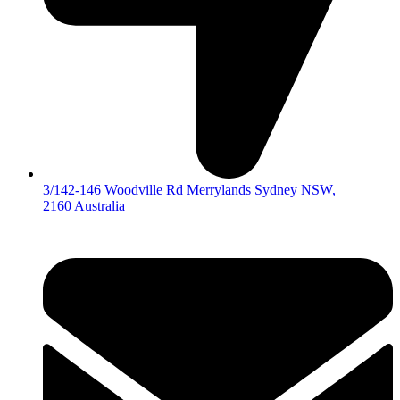
3/142-146 Woodville Rd Merrylands Sydney NSW,
2160 Australia