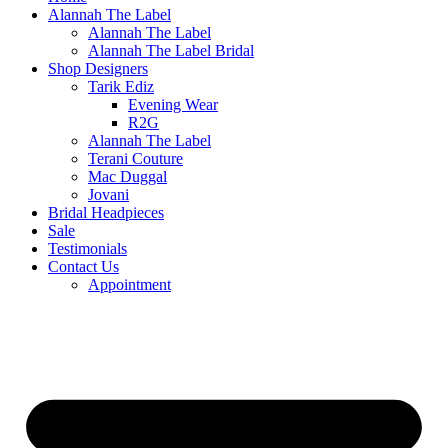
Alannah The Label
Alannah The Label
Alannah The Label Bridal
Shop Designers
Tarik Ediz
Evening Wear
R2G
Alannah The Label
Terani Couture
Mac Duggal
Jovani
Bridal Headpieces
Sale
Testimonials
Contact Us
Appointment