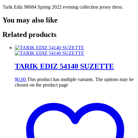
Tarik Ediz 98084 Spring 2022 evening collection jersey dress.
You may also like
Related products
TARIK EDIZ 54140 SUZETTE
$
0.00
This product has multiple variants. The options may be
chosen on the product page