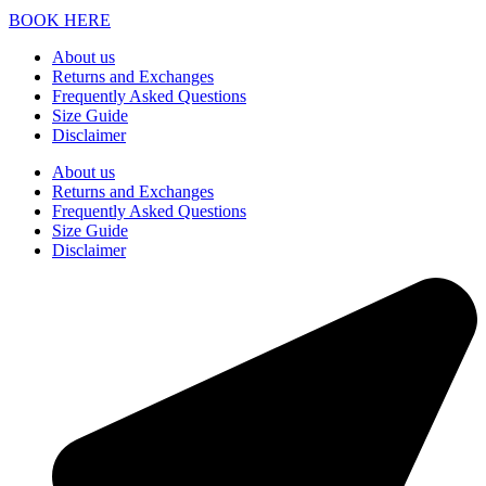
BOOK HERE
About us
Returns and Exchanges
Frequently Asked Questions
Size Guide
Disclaimer
About us
Returns and Exchanges
Frequently Asked Questions
Size Guide
Disclaimer