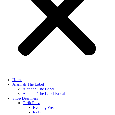
Home
Alannah The Label
Alannah The Label
Alannah The Label Bridal
Shop Designers
Tarik Ediz
Evening Wear
R2G