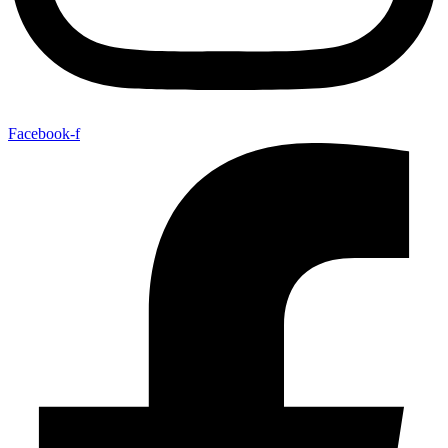
Facebook-f