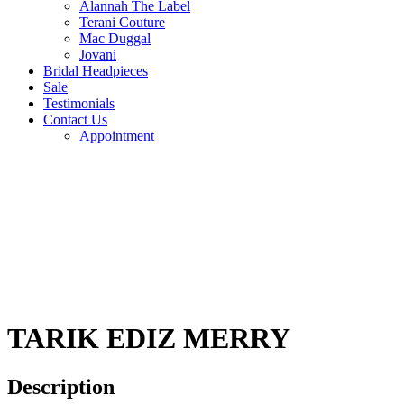
Alannah The Label
Terani Couture
Mac Duggal
Jovani
Bridal Headpieces
Sale
Testimonials
Contact Us
Appointment
TARIK EDIZ MERRY
Description