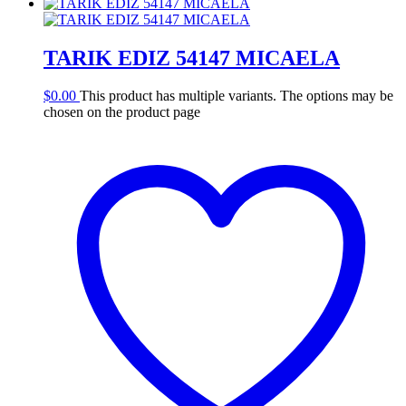
TARIK EDIZ 54147 MICAELA
$
0.00
This product has multiple variants. The options may be
chosen on the product page