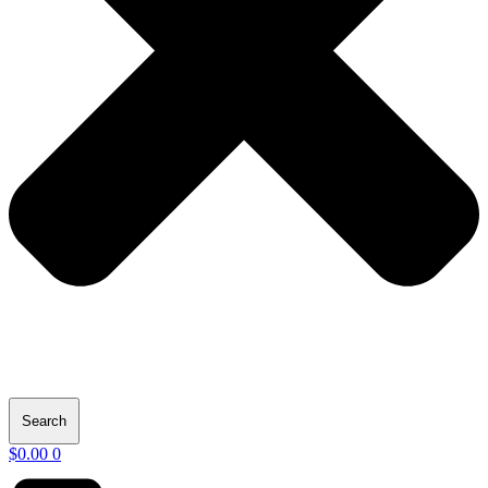
Search
$
0.00
0