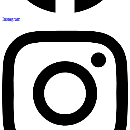
Instagram