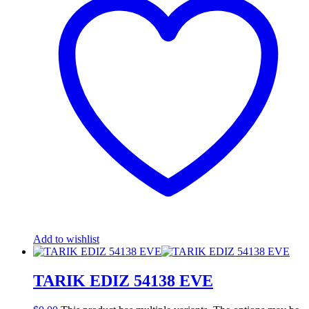
Add to wishlist
TARIK EDIZ 54138 EVE