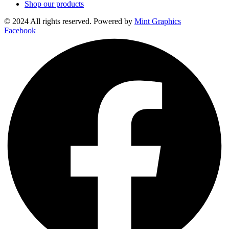
Shop our products
© 2024 All rights reserved. Powered by
Mint Graphics
Facebook