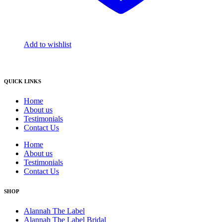
Add to wishlist
QUICK LINKS
Home
About us
Testimonials
Contact Us
Home
About us
Testimonials
Contact Us
SHOP
Alannah The Label
Alannah The Label Bridal