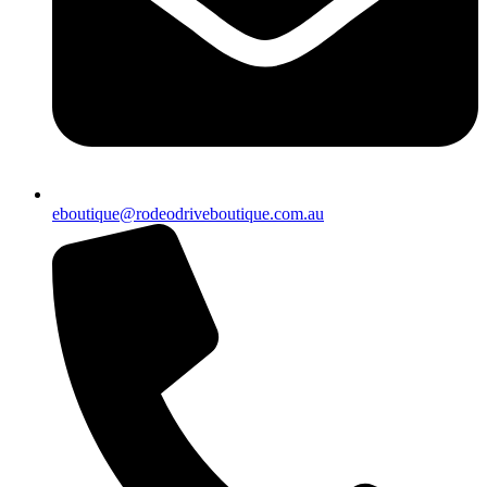
eboutique@rodeodriveboutique.com.au