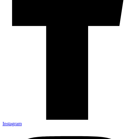
Instagram