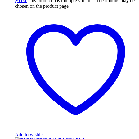
$
0.00
This product has multiple variants. The options may be
chosen on the product page
Add to wishlist