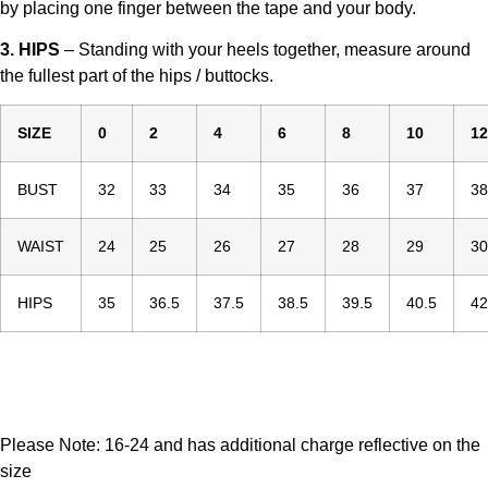
by placing one finger between the tape and your body.
3. HIPS
– Standing with your heels together, measure around
the fullest part of the hips / buttocks.
SIZE
0
2
4
6
8
10
12
BUST
32
33
34
35
36
37
38
WAIST
24
25
26
27
28
29
30
HIPS
35
36.5
37.5
38.5
39.5
40.5
42
Please Note: 16-24 and has additional charge reflective on the
size