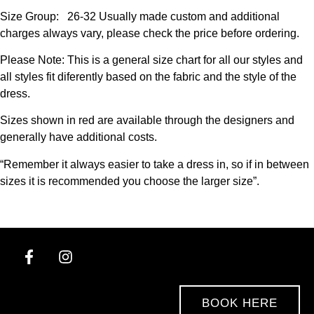
Size Group: 26-32 Usually made custom and additional
charges always vary, please check the price before ordering.
Please Note: This is a general size chart for all our styles and
all styles fit diferently based on the fabric and the style of the
dress.
Sizes shown in red are available through the designers and
generally have additional costs.
“Remember it always easier to take a dress in, so if in between
sizes it is recommended you choose the larger size”.
BOOK HERE