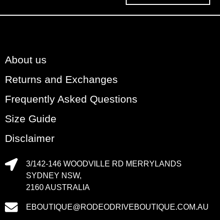
About us
Returns and Exchanges
Frequently Asked Questions
Size Guide
Disclaimer
3/142-146 WOODVILLE RD MERRYLANDS
SYDNEY NSW,
2160 AUSTRALIA
EBOUTIQUE@RODEODRIVEBOUTIQUE.COM.AU