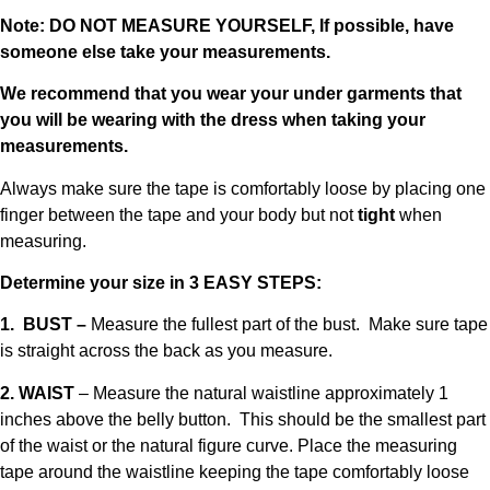
Note: DO NOT MEASURE YOURSELF, If possible, have
someone else take your measurements.
We recommend that you wear your under garments that
you will be wearing with the dress when taking your
measurements.
Always make sure the tape is comfortably loose by placing one
finger between the tape and your body but not
tight
when
measuring.
Determine your size in 3 EASY STEPS:
1. BUST –
Measure the fullest part of the bust. Make sure tape
is straight across the back as you measure.
2. WAIST
– Measure the natural waistline approximately 1
inches above the belly button. This should be the smallest part
of the waist or the natural figure curve. Place the measuring
tape around the waistline keeping the tape comfortably loose