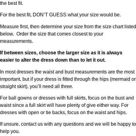
the best fit.
For the best fit, DON’T GUESS what your size would be.
Measure first, then determine your size from the size chart listed
below. Order the size that comes closest to your
measurements.
If between sizes, choose the larger size as it is always
easier to alter the dress down than to let it out.
In most dresses the waist and bust measurements are the most
important, but if your dress is fitted through the hips (mermaid or
straight skirt), you’ll need all three.
For ball gowns or dresses with full skirts, focus on the bust and
waist since a full skirt will have plenty of give either way. For
dresses with open or tie backs, focus on the waist and hips.
If unsure, contact us with any questions and we will be happy to
help you.