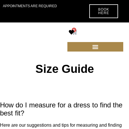
APPOINTMENTS ARE REQUIRED
BOOK
HERE
0
Size Guide
How do I measure for a dress to find the
best fit?
Here are our suggestions and tips for measuring and finding