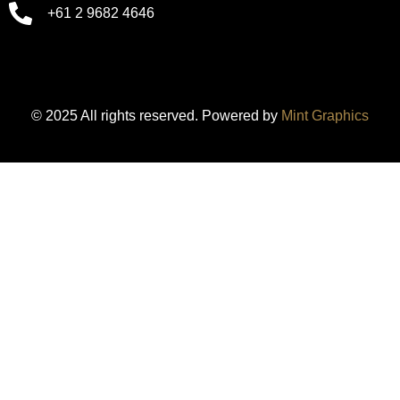
+61 2 9682 4646
© 2025 All rights reserved. Powered by
Mint Graphics