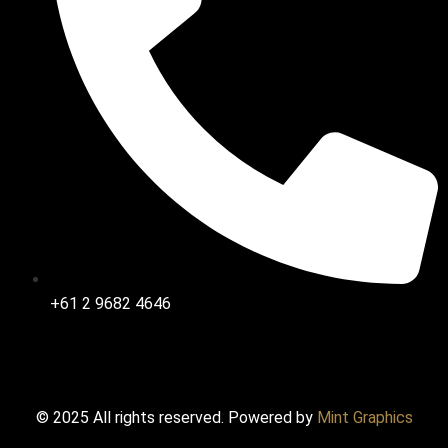
+61 2 9682 4646
© 2025 All rights reserved. Powered by
Mint Graphics