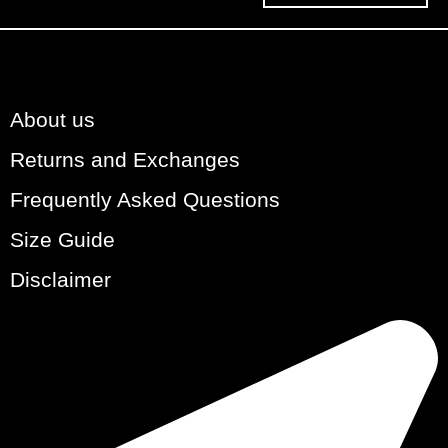
About us
Returns and Exchanges
Frequently Asked Questions
Size Guide
Disclaimer