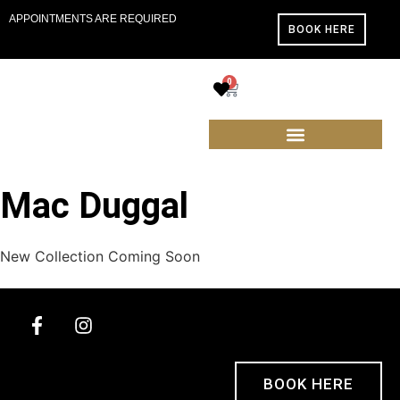
APPOINTMENTS ARE REQUIRED
BOOK HERE
0
Mac Duggal
New Collection Coming Soon
BOOK HERE