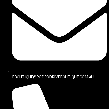
EBOUTIQUE@RODEODRIVEBOUTIQUE.COM.AU