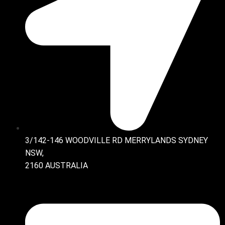
3/142-146 WOODVILLE RD MERRYLANDS SYDNEY
NSW,
2160 AUSTRALIA