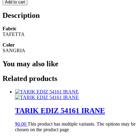
Add to cart
Description
Fabric
TAFETTA
Color
SANGRIA
You may also like
Related products
TARIK EDIZ 54161 IRANE
$
0.00
This product has multiple variants. The options may be
chosen on the product page