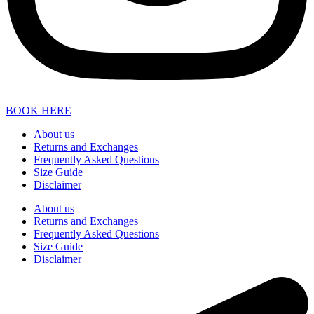
BOOK HERE
About us
Returns and Exchanges
Frequently Asked Questions
Size Guide
Disclaimer
About us
Returns and Exchanges
Frequently Asked Questions
Size Guide
Disclaimer