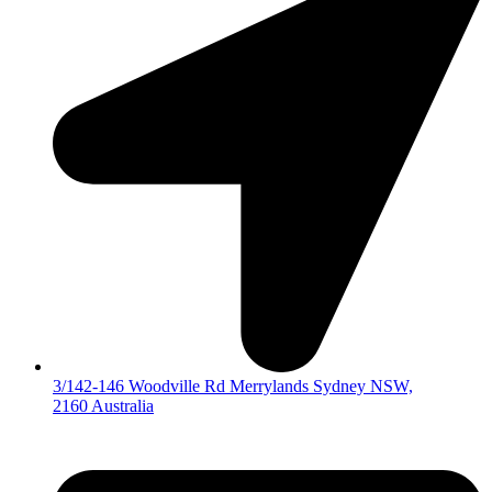
3/142-146 Woodville Rd Merrylands Sydney NSW,
2160 Australia