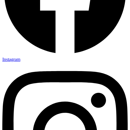
Instagram