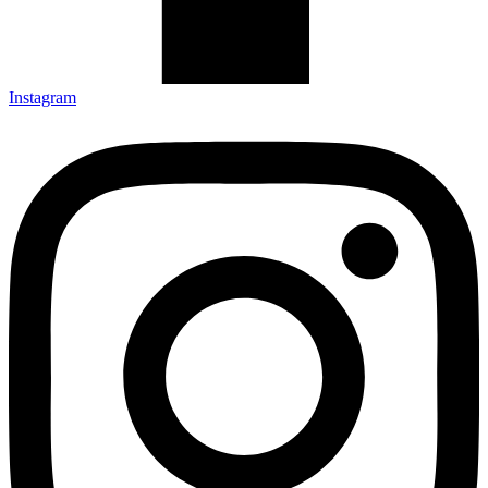
Instagram