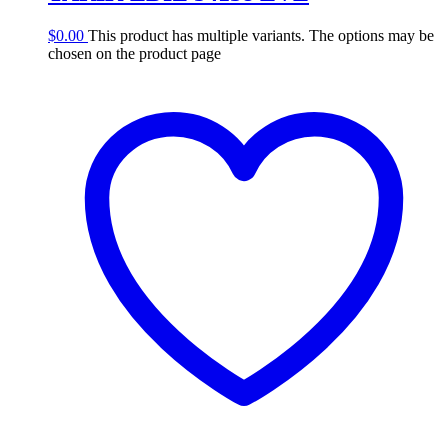
$
0.00
This product has multiple variants. The options may be
chosen on the product page