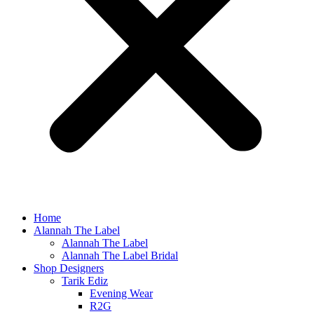
Home
Alannah The Label
Alannah The Label
Alannah The Label Bridal
Shop Designers
Tarik Ediz
Evening Wear
R2G