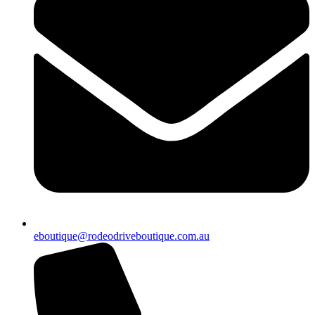
eboutique@rodeodriveboutique.com.au