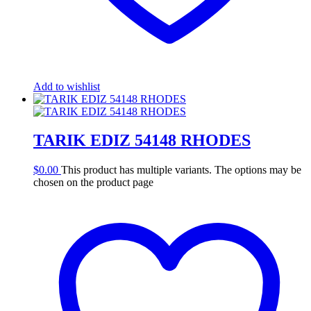
Add to wishlist
TARIK EDIZ 54148 RHODES
$
0.00
This product has multiple variants. The options may be
chosen on the product page