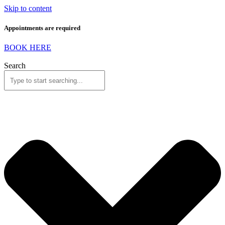
Skip to content
Appointments are required
BOOK HERE
Search