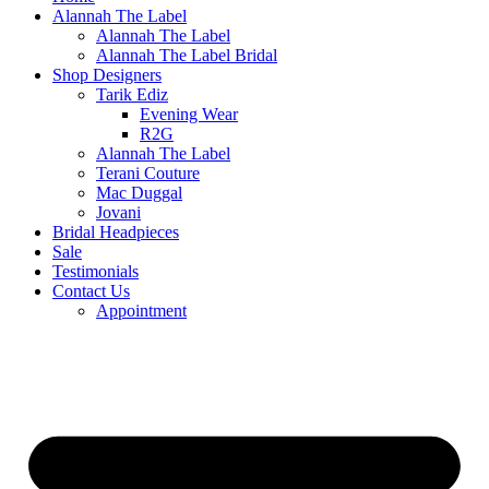
Alannah The Label
Alannah The Label
Alannah The Label Bridal
Shop Designers
Tarik Ediz
Evening Wear
R2G
Alannah The Label
Terani Couture
Mac Duggal
Jovani
Bridal Headpieces
Sale
Testimonials
Contact Us
Appointment