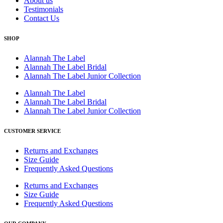
About us
Testimonials
Contact Us
SHOP
Alannah The Label
Alannah The Label Bridal
Alannah The Label Junior Collection
Alannah The Label
Alannah The Label Bridal
Alannah The Label Junior Collection
CUSTOMER SERVICE
Returns and Exchanges
Size Guide
Frequently Asked Questions
Returns and Exchanges
Size Guide
Frequently Asked Questions