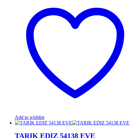
Add to wishlist
TARIK EDIZ 54138 EVE