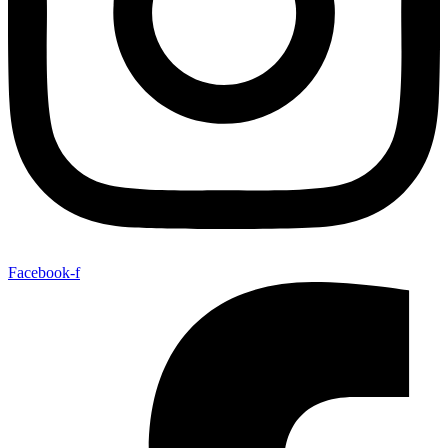
Facebook-f