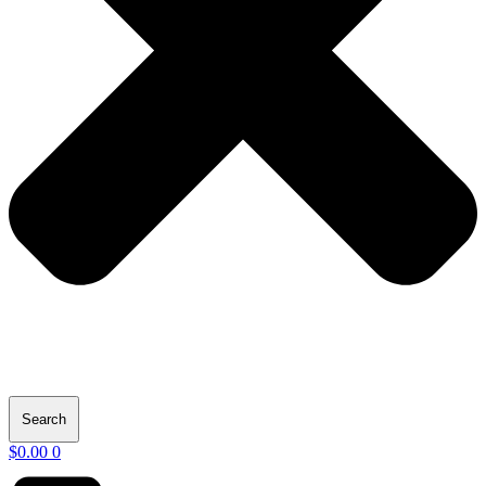
Search
$
0.00
0