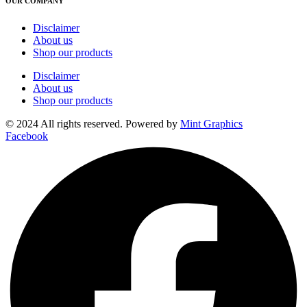
OUR COMPANY
Disclaimer
About us
Shop our products
Disclaimer
About us
Shop our products
© 2024 All rights reserved. Powered by
Mint Graphics
Facebook