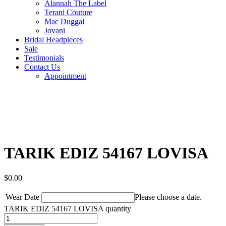
Alannah The Label
Terani Couture
Mac Duggal
Jovani
Bridal Headpieces
Sale
Testimonials
Contact Us
Appointment
TARIK EDIZ 54167 LOVISA
$
0.00
Wear Date
Please choose a date.
TARIK EDIZ 54167 LOVISA quantity