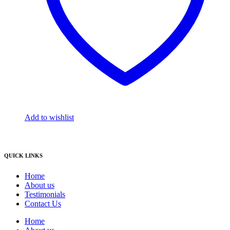
Add to wishlist
QUICK LINKS
Home
About us
Testimonials
Contact Us
Home