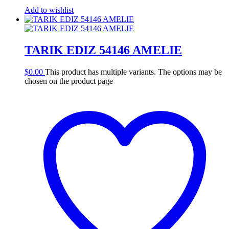
Add to wishlist
TARIK EDIZ 54146 AMELIE
$
0.00
This product has multiple variants. The options may be
chosen on the product page