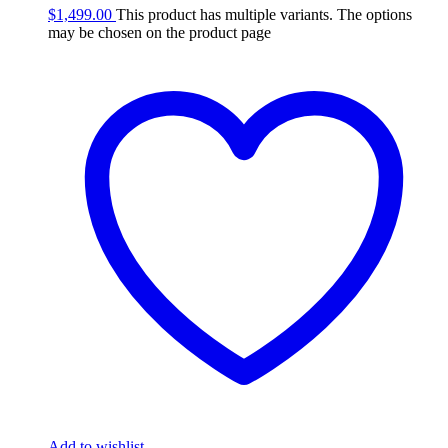
$
1,499.00
This product has multiple variants. The options
may be chosen on the product page
Add to wishlist