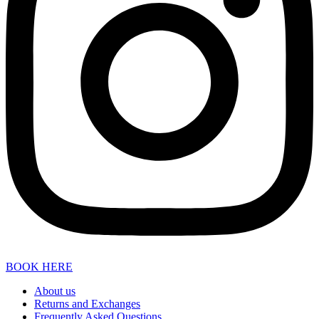
BOOK HERE
About us
Returns and Exchanges
Frequently Asked Questions