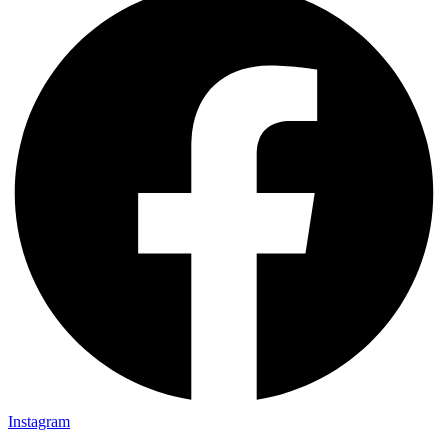
Instagram