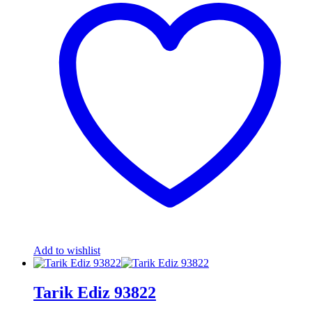
Add to wishlist
Tarik Ediz 93822