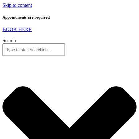
Skip to content
Appointments are required
BOOK HERE
Search