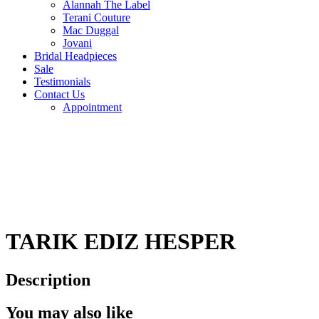
Alannah The Label
Terani Couture
Mac Duggal
Jovani
Bridal Headpieces
Sale
Testimonials
Contact Us
Appointment
TARIK EDIZ HESPER
Description
You may also like