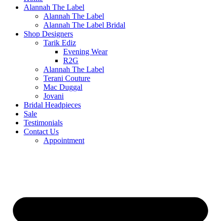
Alannah The Label
Alannah The Label
Alannah The Label Bridal
Shop Designers
Tarik Ediz
Evening Wear
R2G
Alannah The Label
Terani Couture
Mac Duggal
Jovani
Bridal Headpieces
Sale
Testimonials
Contact Us
Appointment