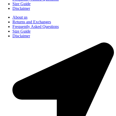
Size Guide
Disclaimer
About us
Returns and Exchanges
Frequently Asked Questions
Size Guide
Disclaimer