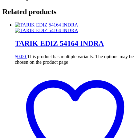
Related products
TARIK EDIZ 54164 INDRA
$
0.00
This product has multiple variants. The options may be
chosen on the product page