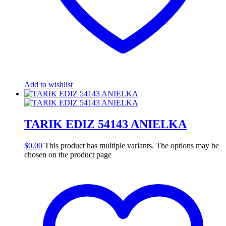
Add to wishlist
TARIK EDIZ 54143 ANIELKA
$
0.00
This product has multiple variants. The options may be
chosen on the product page