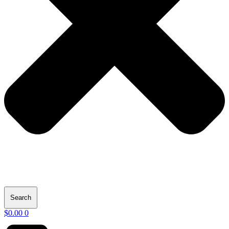
Search
$
0.00
0