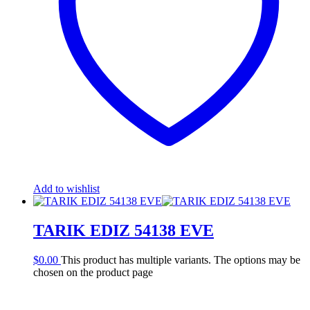
Add to wishlist
TARIK EDIZ 54138 EVE
$
0.00
This product has multiple variants. The options may be
chosen on the product page