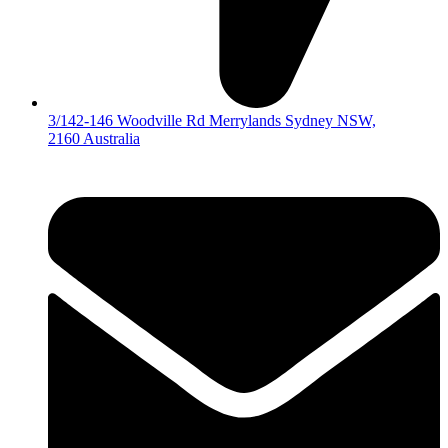
3/142-146 Woodville Rd Merrylands Sydney NSW,
2160 Australia