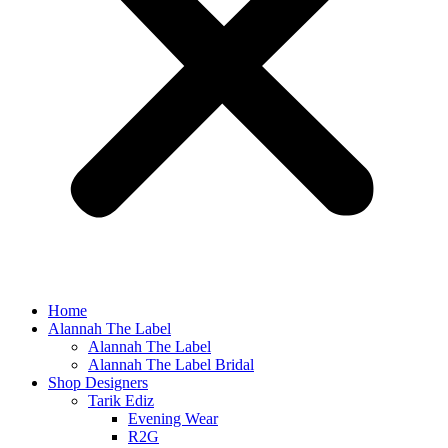
Home
Alannah The Label
Alannah The Label
Alannah The Label Bridal
Shop Designers
Tarik Ediz
Evening Wear
R2G