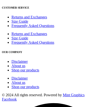
CUSTOMER SERVICE
Returns and Exchanges
Size Guide
Frequently Asked Questions
Returns and Exchanges
Size Guide
Frequently Asked Questions
OUR COMPANY
Disclaimer
About us
Shop our products
Disclaimer
About us
Shop our products
© 2024 All rights reserved. Powered by
Mint Graphics
Facebook