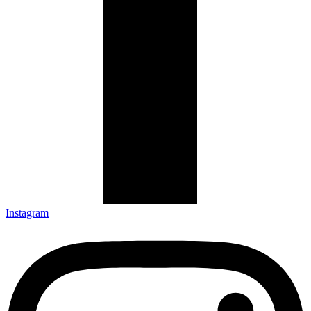
Instagram