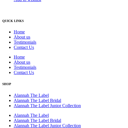
QUICK LINKS
Home
About us
Testimonials
Contact Us
Home
About us
Testimonials
Contact Us
SHOP
Alannah The Label
Alannah The Label Bridal
Alannah The Label Junior Collection
Alannah The Label
Alannah The Label Bridal
Alannah The Label Junior Collection