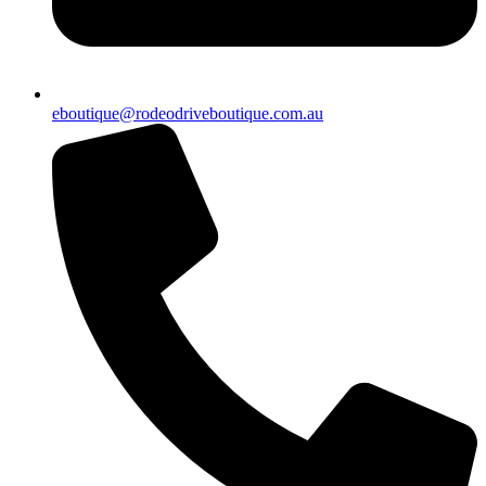
eboutique@rodeodriveboutique.com.au