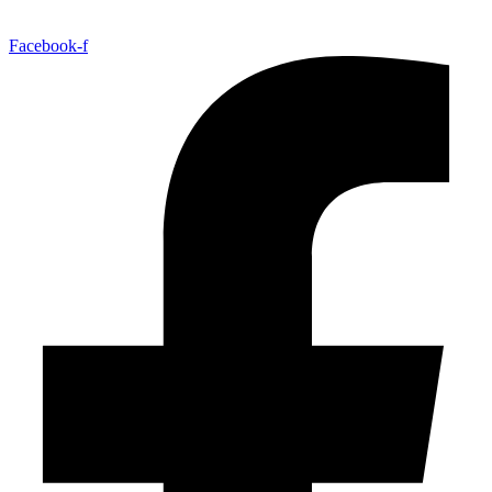
Facebook-f