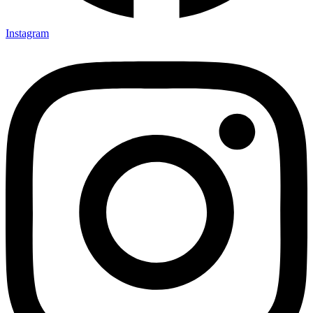
Instagram