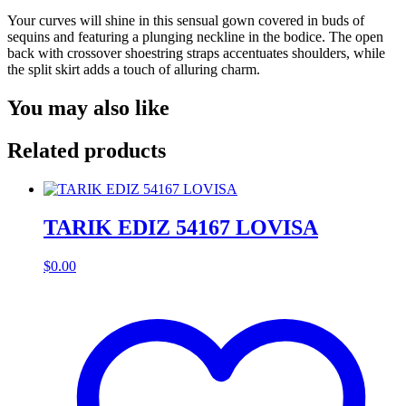
Your curves will shine in this sensual gown covered in buds of
sequins and featuring a plunging neckline in the bodice. The open
back with crossover shoestring straps accentuates shoulders, while
the split skirt adds a touch of alluring charm.
You may also like
Related products
TARIK EDIZ 54167 LOVISA
$
0.00