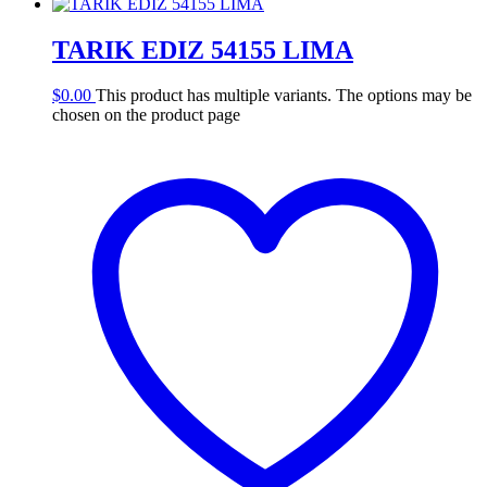
TARIK EDIZ 54155 LIMA
$
0.00
This product has multiple variants. The options may be
chosen on the product page