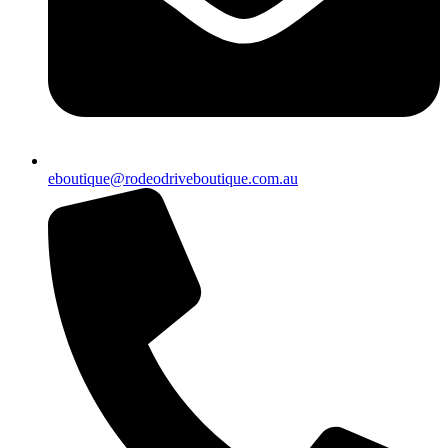
eboutique@rodeodriveboutique.com.au