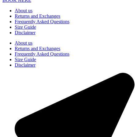
BOOK HERE
About us
Returns and Exchanges
Frequently Asked Questions
Size Guide
Disclaimer
About us
Returns and Exchanges
Frequently Asked Questions
Size Guide
Disclaimer