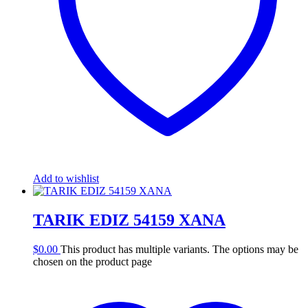
Add to wishlist
TARIK EDIZ 54159 XANA
$
0.00
This product has multiple variants. The options may be
chosen on the product page