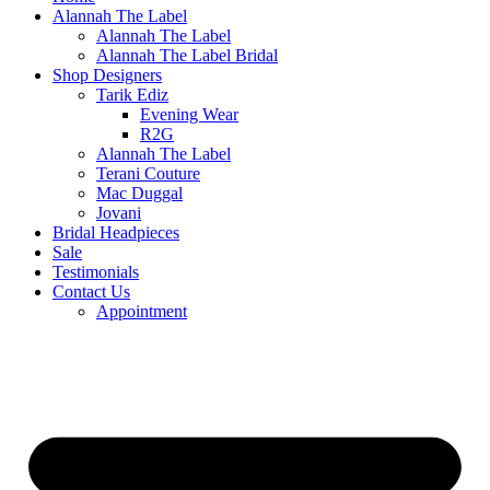
Alannah The Label
Alannah The Label
Alannah The Label Bridal
Shop Designers
Tarik Ediz
Evening Wear
R2G
Alannah The Label
Terani Couture
Mac Duggal
Jovani
Bridal Headpieces
Sale
Testimonials
Contact Us
Appointment