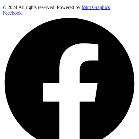
© 2024 All rights reserved. Powered by
Mint Graphics
Facebook