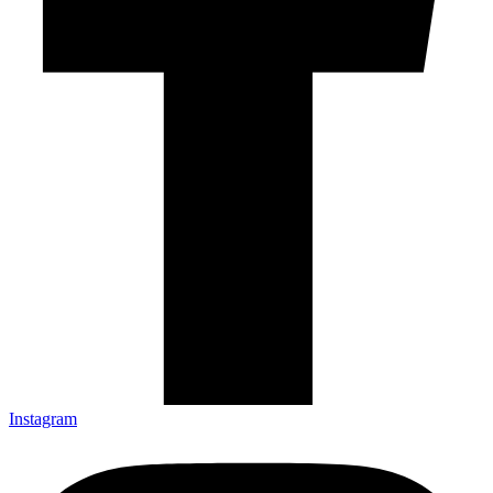
Instagram