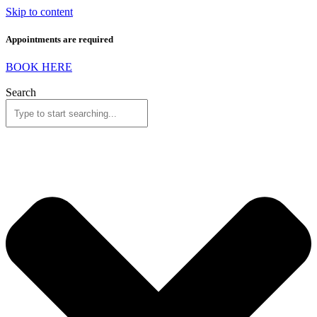
Skip to content
Appointments are required
BOOK HERE
Search