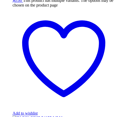
$
0.00
This product has multiple variants. The options may be
chosen on the product page
Add to wishlist