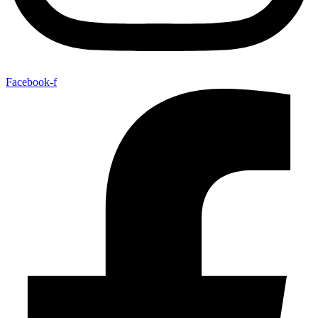
Facebook-f