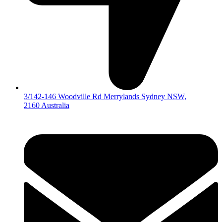
3/142-146 Woodville Rd Merrylands Sydney NSW,
2160 Australia