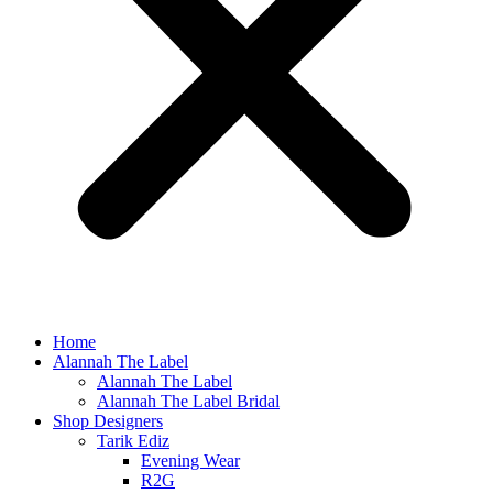
Home
Alannah The Label
Alannah The Label
Alannah The Label Bridal
Shop Designers
Tarik Ediz
Evening Wear
R2G