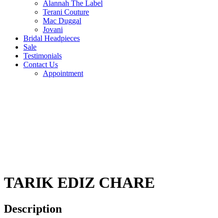
Alannah The Label
Terani Couture
Mac Duggal
Jovani
Bridal Headpieces
Sale
Testimonials
Contact Us
Appointment
TARIK EDIZ CHARE
Description