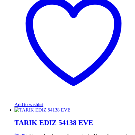
Add to wishlist
TARIK EDIZ 54138 EVE