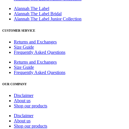
Alannah The Label
Alannah The Label Bridal
Alannah The Label Junior Collection
CUSTOMER SERVICE
Returns and Exchanges
Size Guide
Frequently Asked Questions
Returns and Exchanges
Size Guide
Frequently Asked Questions
OUR COMPANY
Disclaimer
About us
Shop our products
Disclaimer
About us
Shop our products