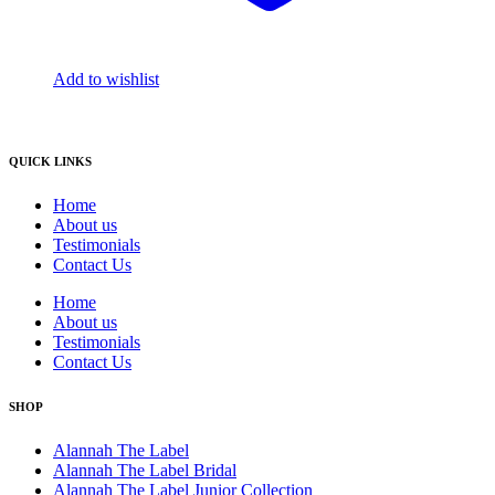
Add to wishlist
QUICK LINKS
Home
About us
Testimonials
Contact Us
Home
About us
Testimonials
Contact Us
SHOP
Alannah The Label
Alannah The Label Bridal
Alannah The Label Junior Collection