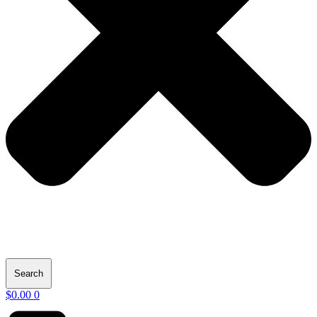
Search
$
0.00
0