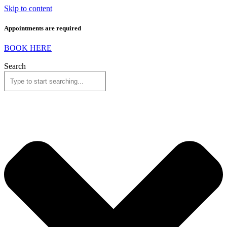
Skip to content
Appointments are required
BOOK HERE
Search