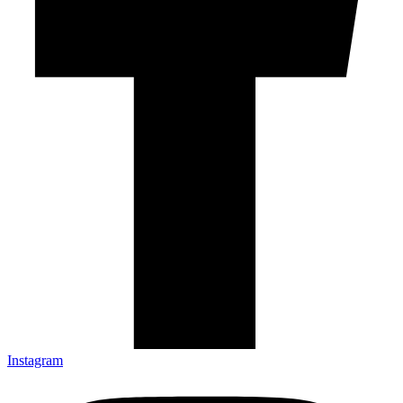
Instagram