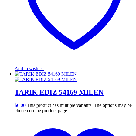
Add to wishlist
TARIK EDIZ 54169 MILEN
$
0.00
This product has multiple variants. The options may be
chosen on the product page