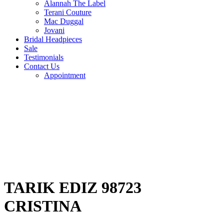
Alannah The Label
Terani Couture
Mac Duggal
Jovani
Bridal Headpieces
Sale
Testimonials
Contact Us
Appointment
TARIK EDIZ 98723
CRISTINA