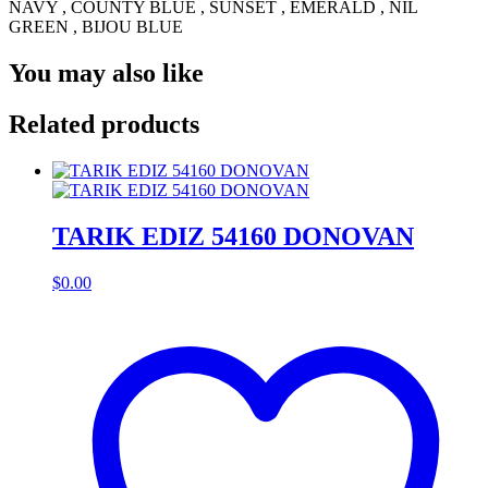
NAVY , COUNTY BLUE , SUNSET , EMERALD , NIL
GREEN , BIJOU BLUE
You may also like
Related products
TARIK EDIZ 54160 DONOVAN
$
0.00