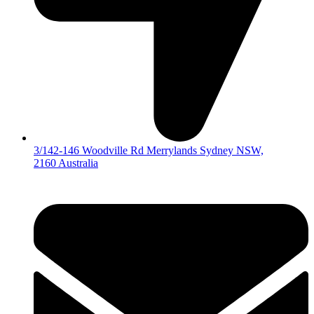
3/142-146 Woodville Rd Merrylands Sydney NSW,
2160 Australia