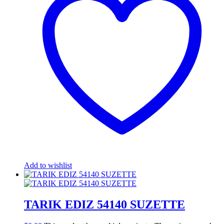
Add to wishlist
TARIK EDIZ 54140 SUZETTE