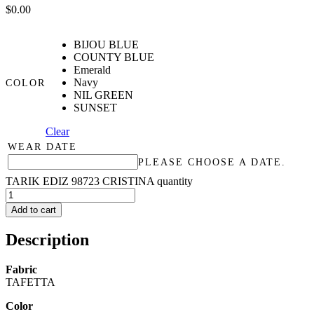
$
0.00
BIJOU BLUE
COUNTY BLUE
Emerald
Navy
COLOR
NIL GREEN
SUNSET
Clear
WEAR DATE
PLEASE CHOOSE A DATE.
TARIK EDIZ 98723 CRISTINA quantity
Add to cart
Description
Fabric
TAFETTA
Color