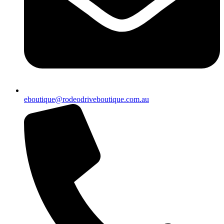
eboutique@rodeodriveboutique.com.au