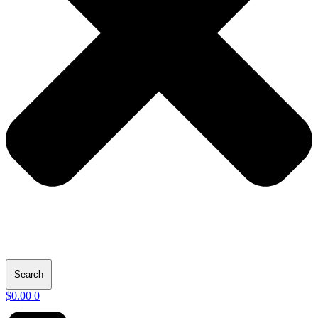
Search
$
0.00
0