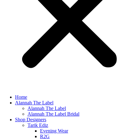
Home
Alannah The Label
Alannah The Label
Alannah The Label Bridal
Shop Designers
Tarik Ediz
Evening Wear
R2G