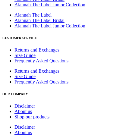
Alannah The Label Junior Collection
Alannah The Label
Alannah The Label Bridal
Alannah The Label Junior Collection
CUSTOMER SERVICE
Returns and Exchanges
Size Guide
Frequently Asked Questions
Returns and Exchanges
Size Guide
Frequently Asked Questions
OUR COMPANY
Disclaimer
About us
Shop our products
Disclaimer
About us