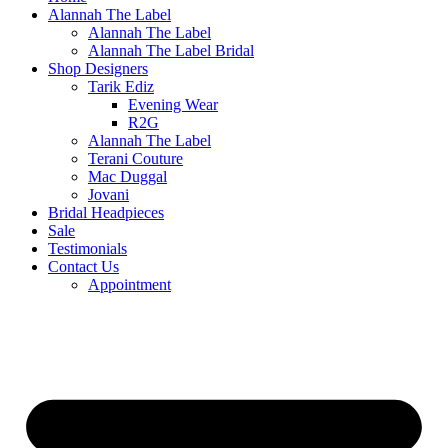
Alannah The Label
Alannah The Label
Alannah The Label Bridal
Shop Designers
Tarik Ediz
Evening Wear
R2G
Alannah The Label
Terani Couture
Mac Duggal
Jovani
Bridal Headpieces
Sale
Testimonials
Contact Us
Appointment