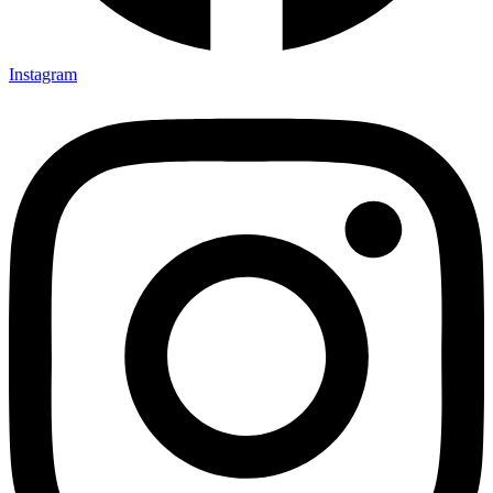
Instagram