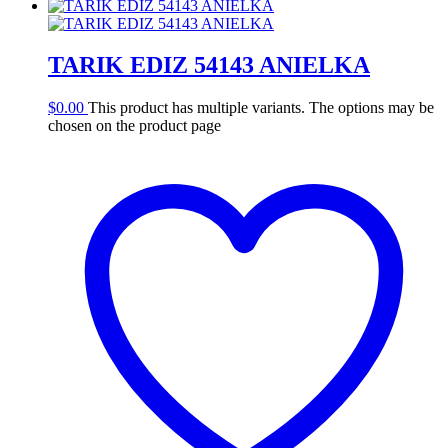
TARIK EDIZ 54143 ANIELKA
$
0.00
This product has multiple variants. The options may be
chosen on the product page