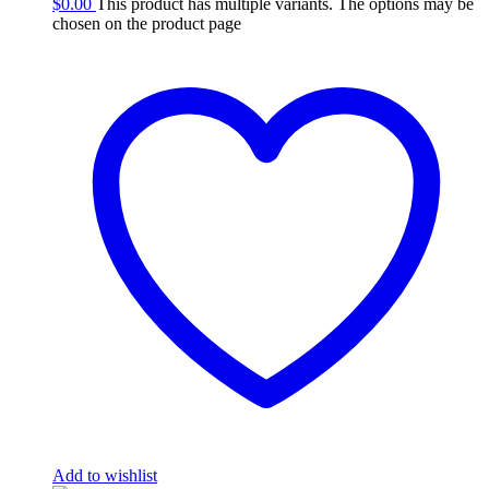
$
0.00
This product has multiple variants. The options may be
chosen on the product page
Add to wishlist