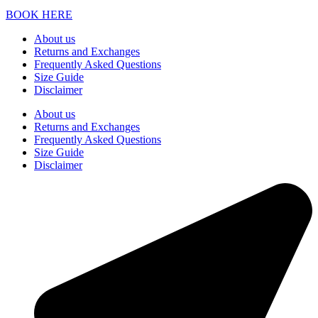
BOOK HERE
About us
Returns and Exchanges
Frequently Asked Questions
Size Guide
Disclaimer
About us
Returns and Exchanges
Frequently Asked Questions
Size Guide
Disclaimer