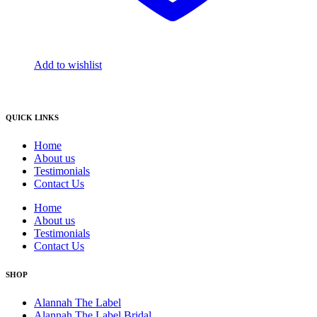
Add to wishlist
QUICK LINKS
Home
About us
Testimonials
Contact Us
Home
About us
Testimonials
Contact Us
SHOP
Alannah The Label
Alannah The Label Bridal