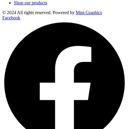
Shop our products
© 2024 All rights reserved. Powered by
Mint Graphics
Facebook