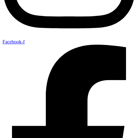
Facebook-f