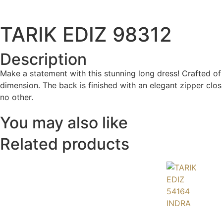
TARIK EDIZ 98312
Description
Make a statement with this stunning long dress! Crafted of 
dimension. The back is finished with an elegant zipper clos
no other.
You may also like
Related products