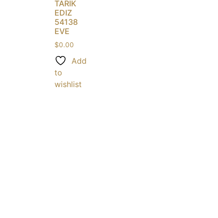
TARIK
EDIZ
54138
EVE
$
0.00
Add
to
wishlist