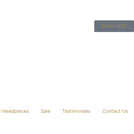
BOOK HERE
l Headpieces
Sale
Testimonials
Contact Us