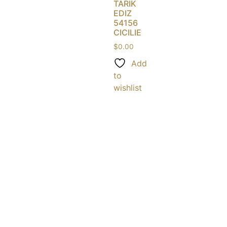
TARIK
EDIZ
54156
CICILIE
$
0.00
Add
to
wishlist