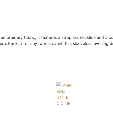
embroidery fabric, it features a strapless neckline and a c
ure. Perfect for any formal event, this sleeveless evening 