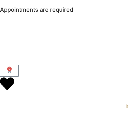
Appointments are required
0
H