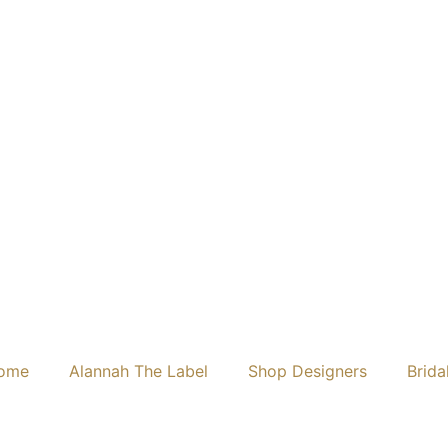
ome
Alannah The Label
Shop Designers
Brida