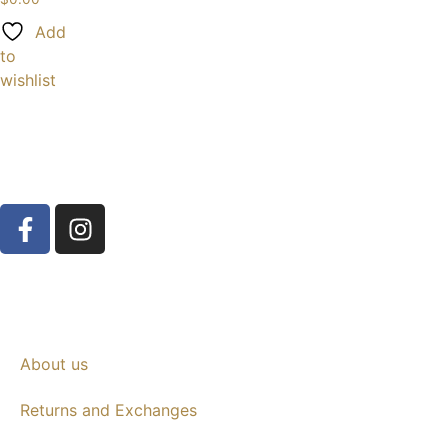
Add
to
wishlist
About us
Returns and Exchanges