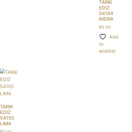
TARIK
EDIZ
54164
INDRA
$
0.00
Add
to
wishlist
TARIK
EDIZ
54155
LIMA
$
0.00