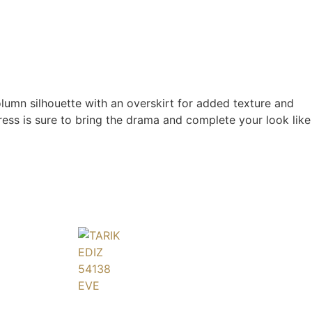
olumn silhouette with an overskirt for added texture and
dress is sure to bring the drama and complete your look like