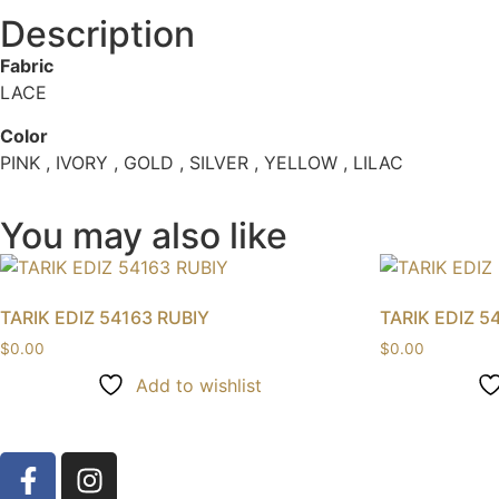
Description
Fabric
LACE
Color
PINK , IVORY , GOLD , SILVER , YELLOW , LILAC
You may also like
TARIK EDIZ 54163 RUBIY
TARIK EDIZ 5
$
0.00
$
0.00
Add to wishlist