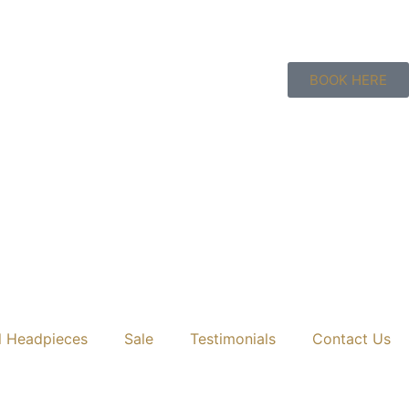
BOOK HERE
l Headpieces
Sale
Testimonials
Contact Us