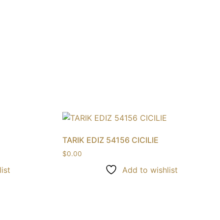
TARIK EDIZ 54156 CICILIE
$
0.00
ist
Add to wishlist