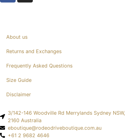
About us
Returns and Exchanges
Frequently Asked Questions
Size Guide
Disclaimer
3/142-146 Woodville Rd Merrylands Sydney NSW,
2160 Australia
eboutique@rodeodriveboutique.com.au
+61 2 9682 4646