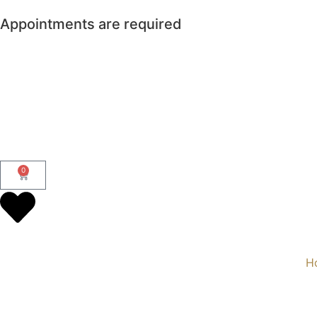
Appointments are required
0
H