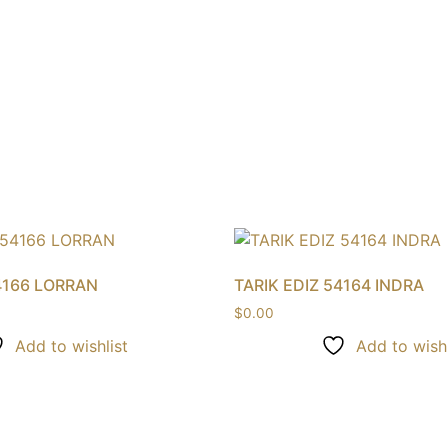
4166 LORRAN
TARIK EDIZ 54164 INDRA
$
0.00
Add to wishlist
Add to wishl