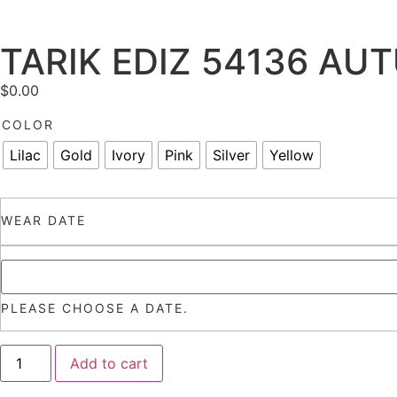
TARIK EDIZ 54136 AU
$
0.00
COLOR
Lilac
Gold
Ivory
Pink
Silver
Yellow
WEAR DATE
PLEASE CHOOSE A DATE.
Add to cart