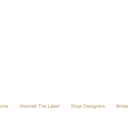
ome
Alannah The Label
Shop Designers
Brida