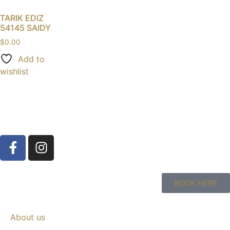
TARIK EDIZ
54145 SAIDY
$
0.00
Add to
wishlist
BOOK HERE
About us