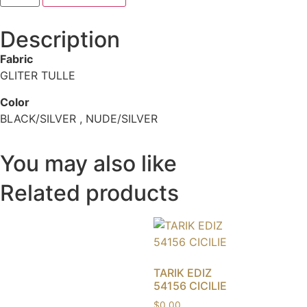
Description
Fabric
GLITER TULLE
Color
BLACK/SILVER , NUDE/SILVER
You may also like
Related products
TARIK EDIZ
54156 CICILIE
$
0.00