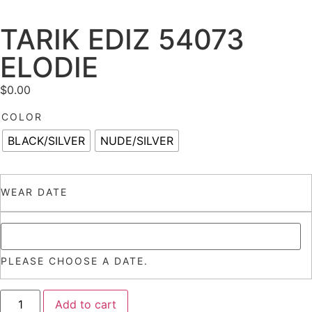
TARIK EDIZ 54073
ELODIE
$
0.00
COLOR
BLACK/SILVER
NUDE/SILVER
WEAR DATE
PLEASE CHOOSE A DATE.
Add to cart