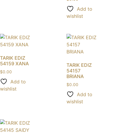
Add to
wishlist
TARIK EDIZ
54159 XANA
TARIK EDIZ
54157
$
0.00
BRIANA
Add to
$
0.00
wishlist
Add to
wishlist