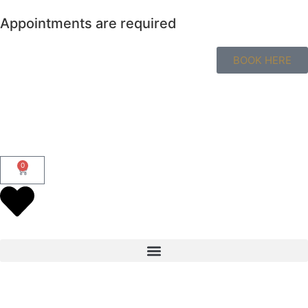
Appointments are required
BOOK HERE
0