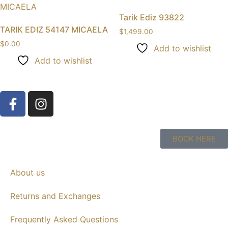
Tarik Ediz 93822
TARIK EDIZ 54147 MICAELA
$
1,499.00
$
0.00
Add to wishlist
Add to wishlist
BOOK HERE
About us
Returns and Exchanges
Frequently Asked Questions