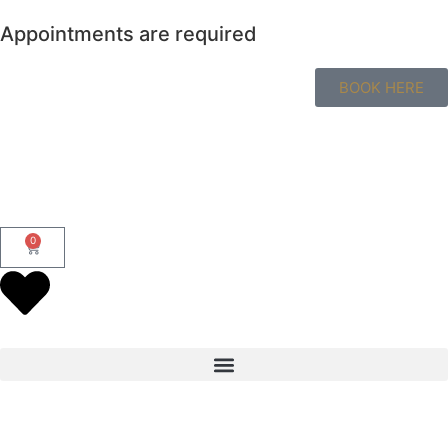
Appointments are required
BOOK HERE
0