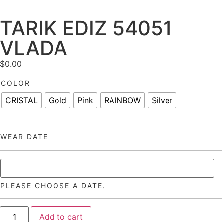
TARIK EDIZ 54051
VLADA
$
0.00
COLOR
CRISTAL
Gold
Pink
RAINBOW
Silver
WEAR DATE
PLEASE CHOOSE A DATE.
Add to cart