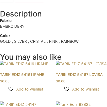
Description
Fabric
EMBROIDERY
Color
GOLD , SILVER , CRISTAL , PINK , RAINBOW
You may also like
TARIK EDIZ 54161 IRANE
TARIK EDIZ 54167 LOVISA
$
0.00
$
0.00
Add to wishlist
Add to wishlist