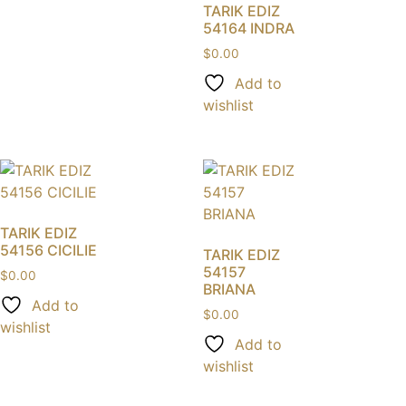
TARIK EDIZ
54164 INDRA
$
0.00
Add to
wishlist
TARIK EDIZ
54156 CICILIE
TARIK EDIZ
54157
$
0.00
BRIANA
Add to
$
0.00
wishlist
Add to
wishlist