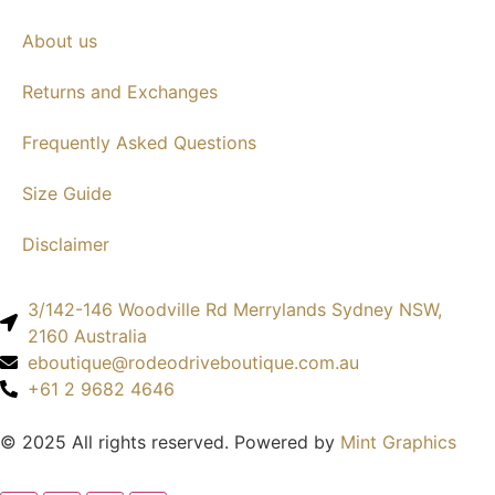
About us
Returns and Exchanges
Frequently Asked Questions
Size Guide
Disclaimer
3/142-146 Woodville Rd Merrylands Sydney NSW,
2160 Australia
eboutique@rodeodriveboutique.com.au
+61 2 9682 4646
© 2025 All rights reserved. Powered by
Mint Graphics