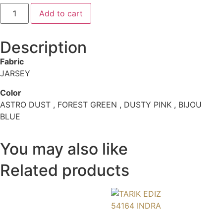
Add to cart
Description
Fabric
JARSEY
Color
ASTRO DUST , FOREST GREEN , DUSTY PINK , BIJOU
BLUE
You may also like
Related products