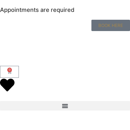
Appointments are required
BOOK HERE
0