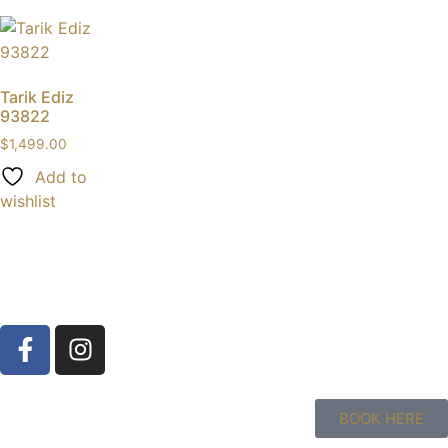
Tarik Ediz
93822
$
1,499.00
Add to
wishlist
BOOK HERE