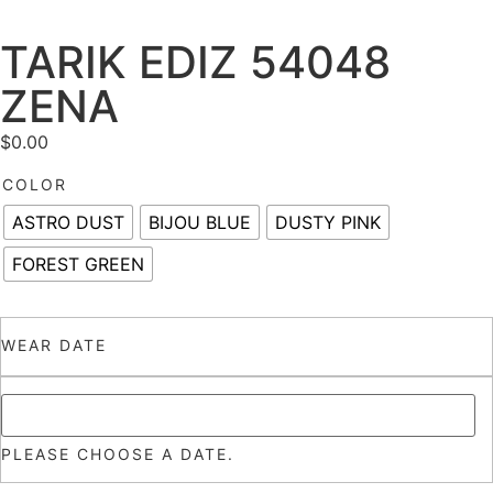
TARIK EDIZ 54048
ZENA
$
0.00
COLOR
ASTRO DUST
BIJOU BLUE
DUSTY PINK
FOREST GREEN
WEAR DATE
PLEASE CHOOSE A DATE.