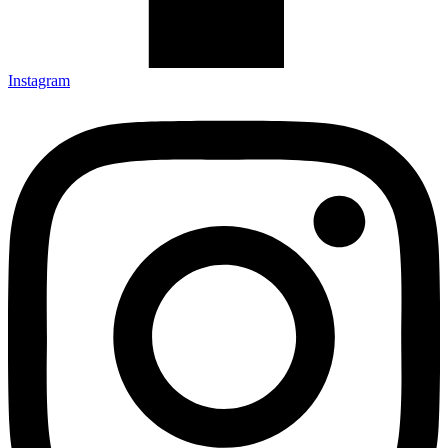
Instagram