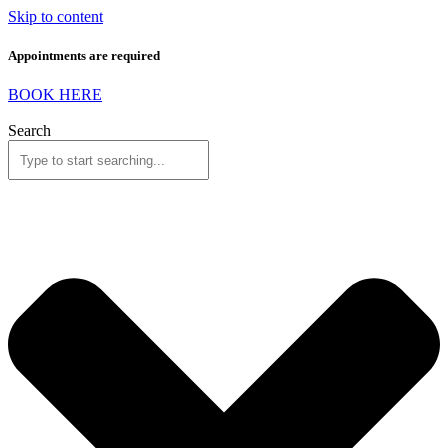
Skip to content
Appointments are required
BOOK HERE
Search