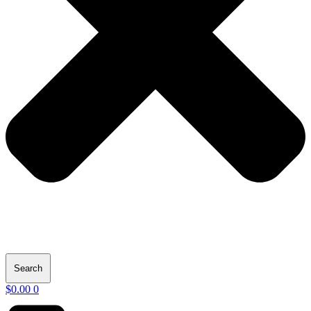
Search
$
0.00
0