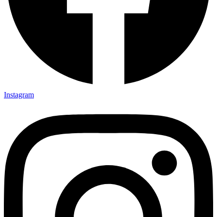
Instagram