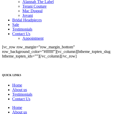
Alannah The Label
Terani Couture
Mac Duggal
Jovani
Bridal Headpieces
Sale
Testimonials
Contact Us
Appointment
[vc_row row_margin=”row_margin_bottom”
row_background_color=”#ffffff”][vc_column][htheme_topten_slug
htheme_topten_ids=””][/vc_column][/vc_row]
QUICK LINKS
Home
About us
Testimonials
Contact Us
Home
About us