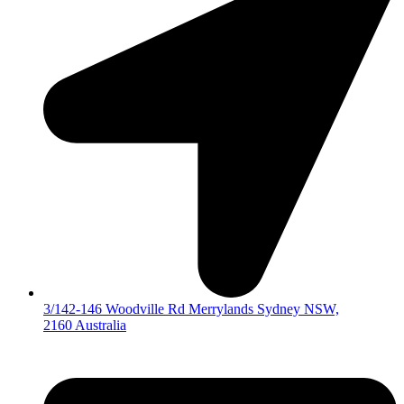
3/142-146 Woodville Rd Merrylands Sydney NSW,
2160 Australia