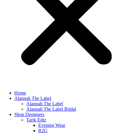
Home
Alannah The Label
Alannah The Label
Alannah The Label Bridal
Shop Designers
Tarik Ediz
Evening Wear
R2G