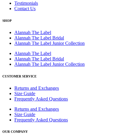
Testimonials
Contact Us
SHOP
Alannah The Label
Alannah The Label Bridal
Alannah The Label Junior Collection
Alannah The Label
Alannah The Label Bridal
Alannah The Label Junior Collection
CUSTOMER SERVICE
Returns and Exchanges
Size Guide
Frequently Asked Questions
Returns and Exchanges
Size Guide
Frequently Asked Questions
OUR COMPANY