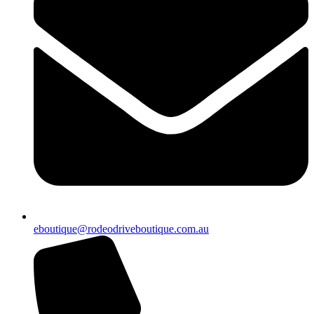
eboutique@rodeodriveboutique.com.au