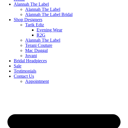
Alannah The Label
Alannah The Label
Alannah The Label Bridal
Shop Designers
Tarik Ediz
Evening Wear
R2G
Alannah The Label
Terani Couture
Mac Duggal
Jovani
Bridal Headpieces
Sale
Testimonials
Contact Us
Appointment