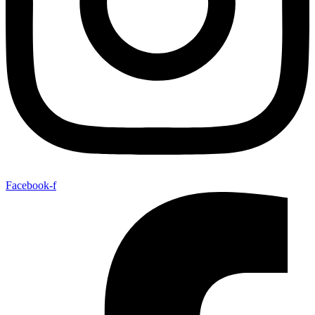
Facebook-f