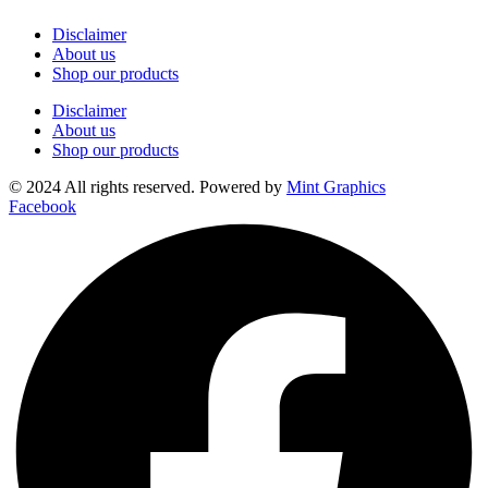
Disclaimer
About us
Shop our products
Disclaimer
About us
Shop our products
© 2024 All rights reserved. Powered by
Mint Graphics
Facebook