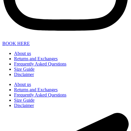
BOOK HERE
About us
Returns and Exchanges
Frequently Asked Questions
Size Guide
Disclaimer
About us
Returns and Exchanges
Frequently Asked Questions
Size Guide
Disclaimer