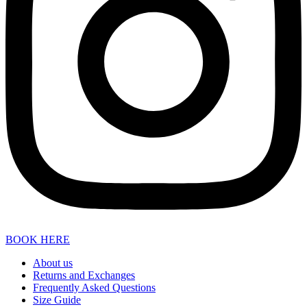
BOOK HERE
About us
Returns and Exchanges
Frequently Asked Questions
Size Guide