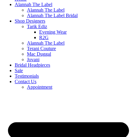
Alannah The Label
Alannah The Label
Alannah The Label Bridal
Shop Designers
Tarik Ediz
Evening Wear
R2G
Alannah The Label
Terani Couture
Mac Duggal
Jovani
Bridal Headpieces
Sale
Testimonials
Contact Us
Appointment