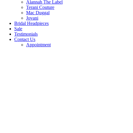
Alannah The Label
Terani Couture
Mac Duggal
Jovani
Bridal Headpieces
Sale
Testimonials
Contact Us
Appointment