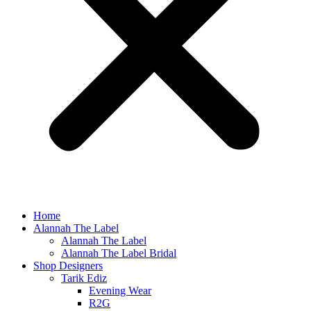
Home
Alannah The Label
Alannah The Label
Alannah The Label Bridal
Shop Designers
Tarik Ediz
Evening Wear
R2G