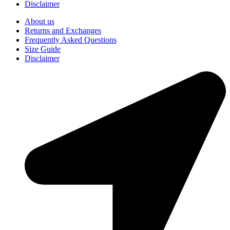
Disclaimer
About us
Returns and Exchanges
Frequently Asked Questions
Size Guide
Disclaimer