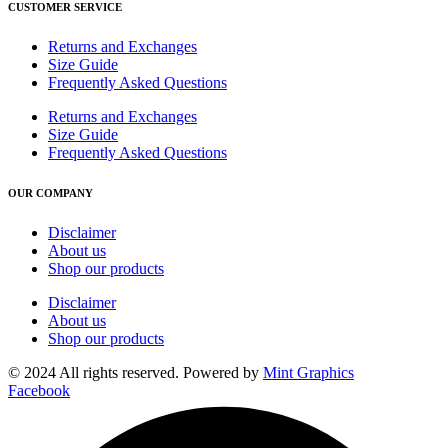
CUSTOMER SERVICE
Returns and Exchanges
Size Guide
Frequently Asked Questions
Returns and Exchanges
Size Guide
Frequently Asked Questions
OUR COMPANY
Disclaimer
About us
Shop our products
Disclaimer
About us
Shop our products
© 2024 All rights reserved. Powered by
Mint Graphics
Facebook