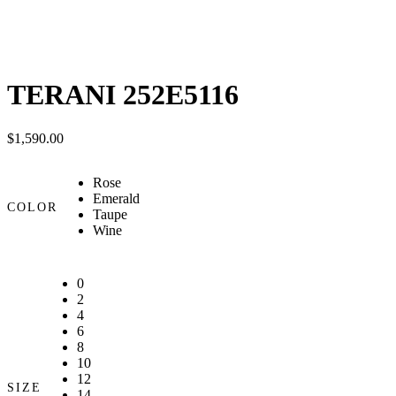
TERANI 252E5116
$
1,590.00
Rose
Emerald
COLOR
Taupe
Wine
0
2
4
6
8
10
12
SIZE
14