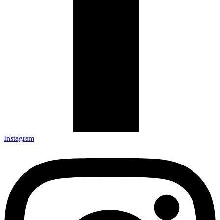
Instagram