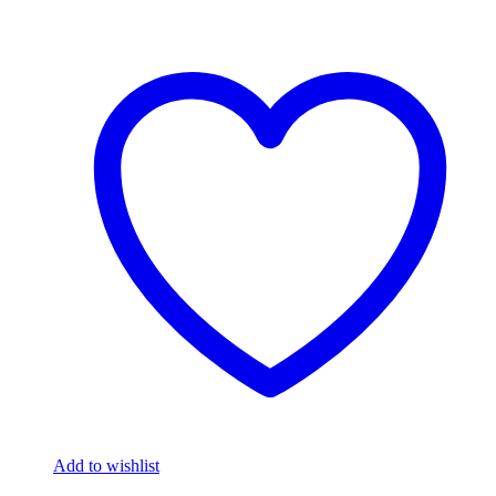
Add to wishlist