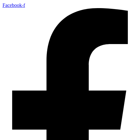
Facebook-f