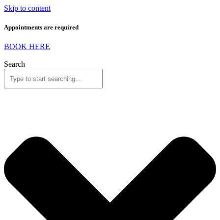
Skip to content
Appointments are required
BOOK HERE
Search