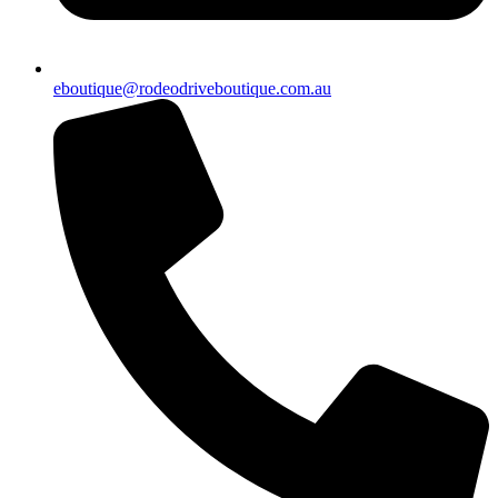
eboutique@rodeodriveboutique.com.au