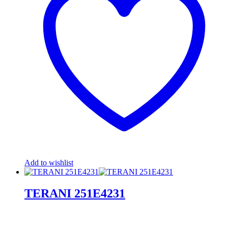
Add to wishlist
TERANI 251E4231