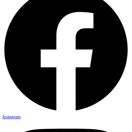
Instagram