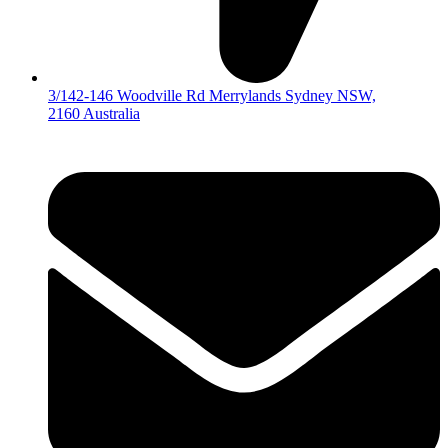
3/142-146 Woodville Rd Merrylands Sydney NSW,
2160 Australia