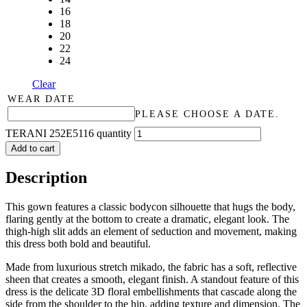
16
18
20
22
24
Clear
WEAR DATE
PLEASE CHOOSE A DATE.
TERANI 252E5116 quantity
Add to cart
Description
This gown features a classic bodycon silhouette that hugs the body,
flaring gently at the bottom to create a dramatic, elegant look. The
thigh-high slit adds an element of seduction and movement, making
this dress both bold and beautiful.
Made from luxurious stretch mikado, the fabric has a soft, reflective
sheen that creates a smooth, elegant finish. A standout feature of this
dress is the delicate 3D floral embellishments that cascade along the
side from the shoulder to the hip, adding texture and dimension. The