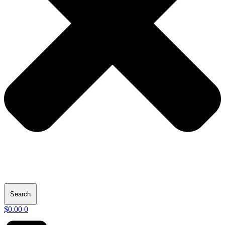
Search
$
0.00
0