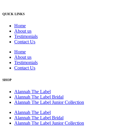
QUICK LINKS
Home
About us
Testimonials
Contact Us
Home
About us
Testimonials
Contact Us
SHOP
Alannah The Label
Alannah The Label Bridal
Alannah The Label Junior Collection
Alannah The Label
Alannah The Label Bridal
Alannah The Label Junior Collection