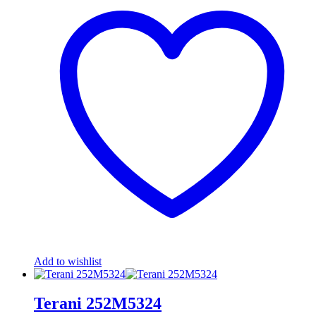
Add to wishlist
Terani 252M5324