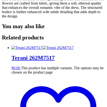
flowers are crafted from fabric, giving them a soft, ethereal quality
that enhances the overall romantic vibe of the dress. The structured
bodice is further enhanced with subtle detailing that adds depth to
the design.
You may also like
Related products
Terani 262M7517
$
0.00
This product has multiple variants. The options may be
chosen on the product page