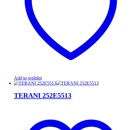
Add to wishlist
TERANI 252E5513