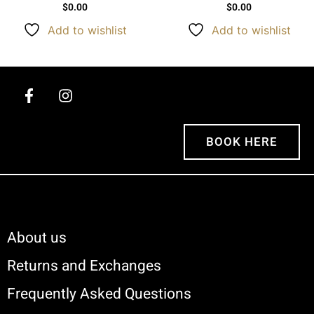
$
0.00
$
0.00
Add to wishlist
Add to wishlist
BOOK HERE
About us
Returns and Exchanges
Frequently Asked Questions