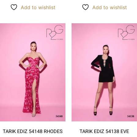
Add to wishlist
Add to wishlist
TARIK EDIZ 54148 RHODES
TARIK EDIZ 54138 EVE