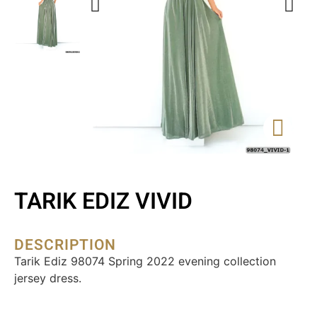
TARIK EDIZ VIVID
DESCRIPTION
Tarik Ediz 98074 Spring 2022 evening collection
jersey dress.