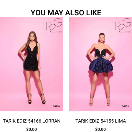
YOU MAY ALSO LIKE
TARIK EDIZ 54166 LORRAN
TARIK EDIZ 54155 LIMA
$
0.00
$
0.00