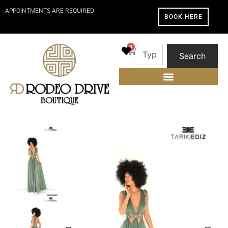
APPOINTMENTS ARE REQUIRED
BOOK HERE
0
Search