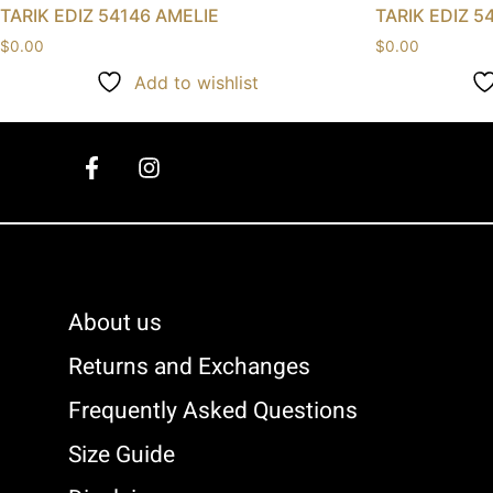
TARIK EDIZ 54146 AMELIE
TARIK EDIZ 5
$
0.00
$
0.00
Add to wishlist
About us
Returns and Exchanges
Frequently Asked Questions
Size Guide