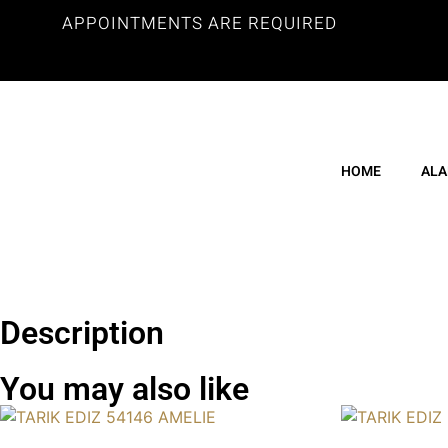
APPOINTMENTS ARE REQUIRED
HOME
ALA
Description
You may also like