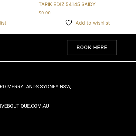
TARIK EDIZ 54145 SAIDY
$
0.00
ist
Add to wishlist
BOOK HERE
 RD MERRYLANDS SYDNEY NSW,
VEBOUTIQUE.COM.AU