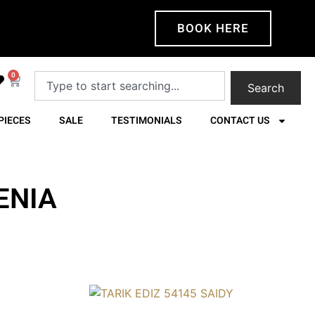
BOOK HERE
0
Search
PIECES
SALE
TESTIMONIALS
CONTACT US
ENIA