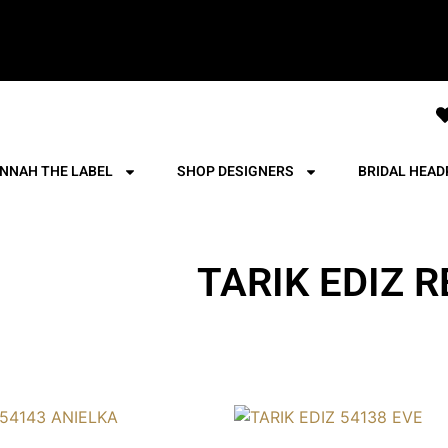
NNAH THE LABEL
SHOP DESIGNERS
BRIDAL HEAD
TARIK EDIZ R