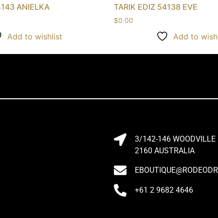
4143 ANIELKA
TARIK EDIZ 54138 EVE
$
0.00
Add to wishlist
Add to wishl
3/142-146 WOODVILLE
2160 AUSTRALIA
EBOUTIQUE@RODEODRI
+61 2 9682 4646