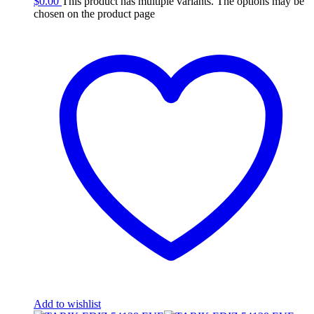
$
0.00
This product has multiple variants. The options may be
chosen on the product page
Add to wishlist