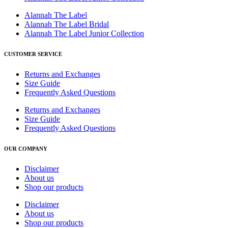
Alannah The Label
Alannah The Label Bridal
Alannah The Label Junior Collection
CUSTOMER SERVICE
Returns and Exchanges
Size Guide
Frequently Asked Questions
Returns and Exchanges
Size Guide
Frequently Asked Questions
OUR COMPANY
Disclaimer
About us
Shop our products
Disclaimer
About us
Shop our products