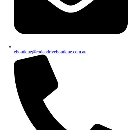
eboutique@rodeodriveboutique.com.au