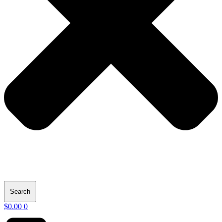
Search
$
0.00
0