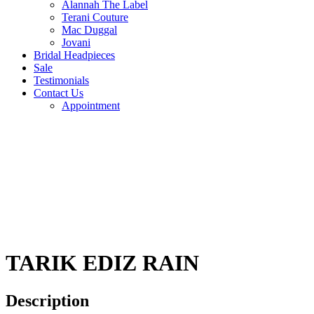
Alannah The Label
Terani Couture
Mac Duggal
Jovani
Bridal Headpieces
Sale
Testimonials
Contact Us
Appointment
TARIK EDIZ RAIN
Description