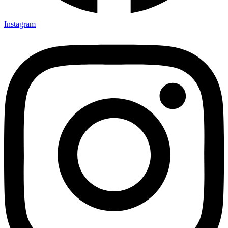
Instagram