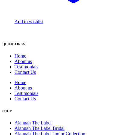
Add to wishlist
QUICK LINKS
Home
About us
Testimonials
Contact Us
Home
About us
Testimonials
Contact Us
SHOP
Alannah The Label
Alannah The Label Bridal
Alannah The Label Junior Collection