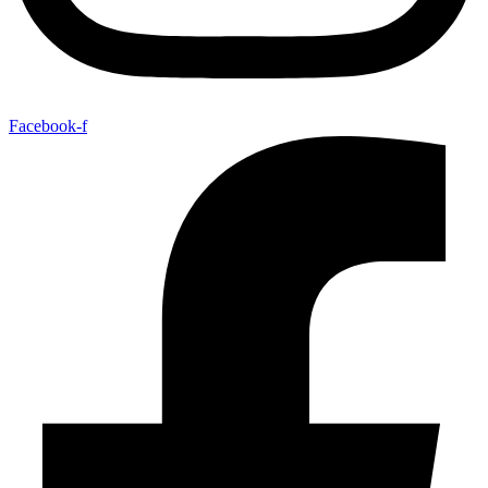
Facebook-f