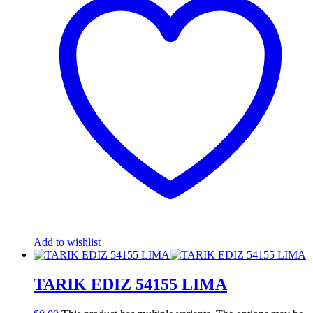
Add to wishlist
TARIK EDIZ 54155 LIMA