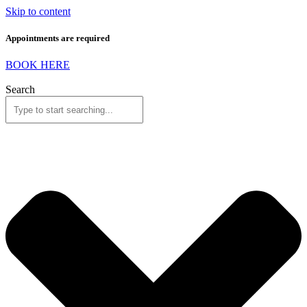
Skip to content
Appointments are required
BOOK HERE
Search