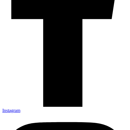
Instagram