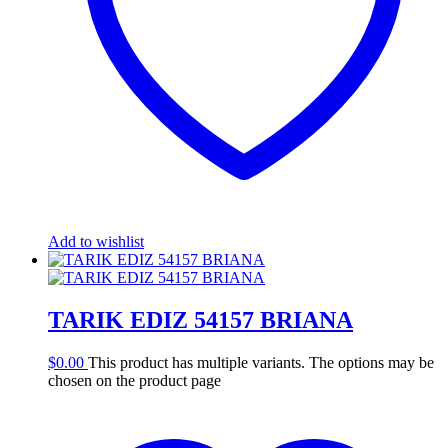
Add to wishlist
TARIK EDIZ 54157 BRIANA
$
0.00
This product has multiple variants. The options may be
chosen on the product page