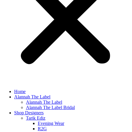
Home
Alannah The Label
Alannah The Label
Alannah The Label Bridal
Shop Designers
Tarik Ediz
Evening Wear
R2G