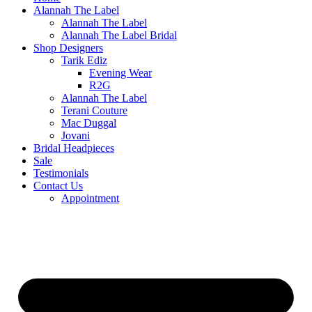
Alannah The Label
Alannah The Label
Alannah The Label Bridal
Shop Designers
Tarik Ediz
Evening Wear
R2G
Alannah The Label
Terani Couture
Mac Duggal
Jovani
Bridal Headpieces
Sale
Testimonials
Contact Us
Appointment