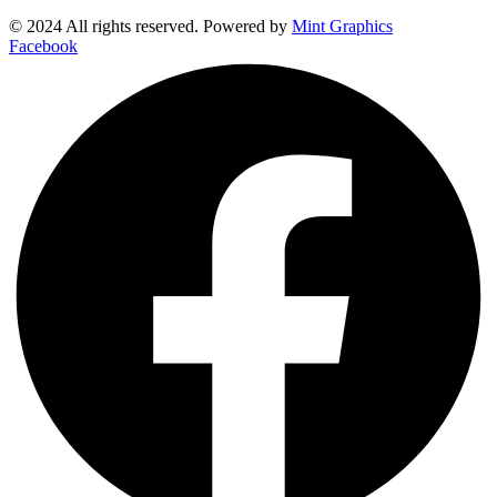
© 2024 All rights reserved. Powered by
Mint Graphics
Facebook