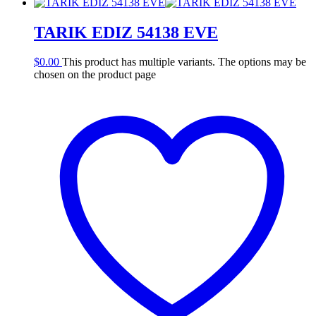
TARIK EDIZ 54138 EVE
$
0.00
This product has multiple variants. The options may be
chosen on the product page