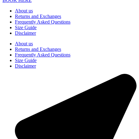
BOOK HERE
About us
Returns and Exchanges
Frequently Asked Questions
Size Guide
Disclaimer
About us
Returns and Exchanges
Frequently Asked Questions
Size Guide
Disclaimer