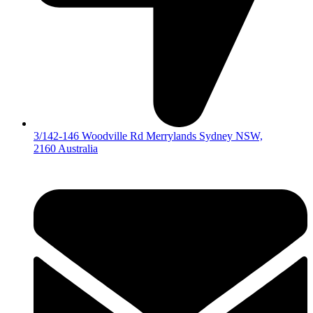
3/142-146 Woodville Rd Merrylands Sydney NSW,
2160 Australia