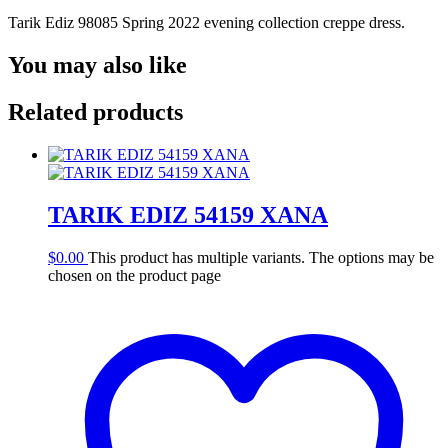
Tarik Ediz 98085 Spring 2022 evening collection creppe dress.
You may also like
Related products
TARIK EDIZ 54159 XANA
$
0.00
This product has multiple variants. The options may be
chosen on the product page