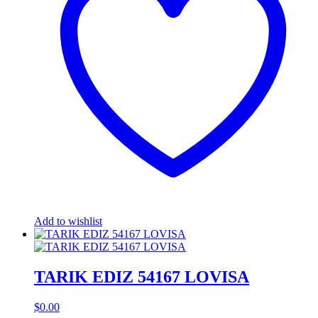
Add to wishlist
TARIK EDIZ 54167 LOVISA
$
0.00