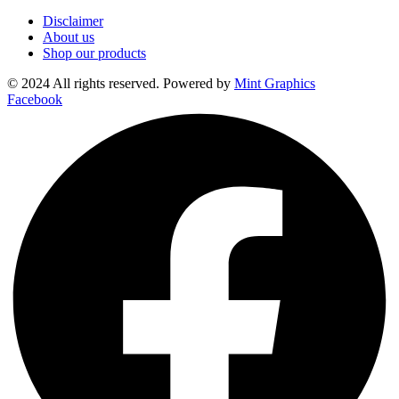
Disclaimer
About us
Shop our products
© 2024 All rights reserved. Powered by
Mint Graphics
Facebook