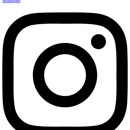
Instagram