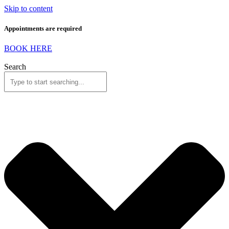
Skip to content
Appointments are required
BOOK HERE
Search