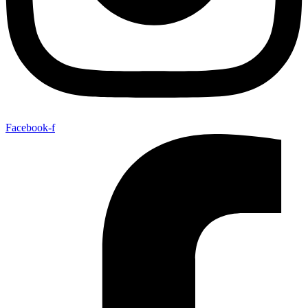
Facebook-f