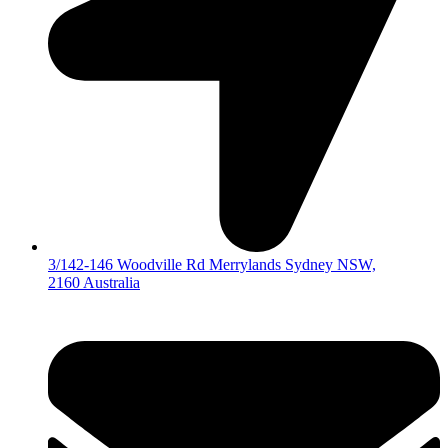
3/142-146 Woodville Rd Merrylands Sydney NSW,
2160 Australia