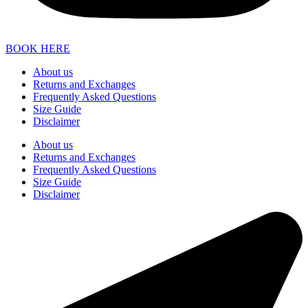
BOOK HERE
About us
Returns and Exchanges
Frequently Asked Questions
Size Guide
Disclaimer
About us
Returns and Exchanges
Frequently Asked Questions
Size Guide
Disclaimer