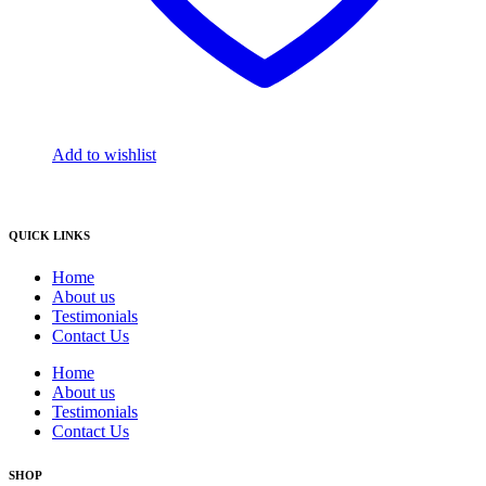
Add to wishlist
QUICK LINKS
Home
About us
Testimonials
Contact Us
Home
About us
Testimonials
Contact Us
SHOP