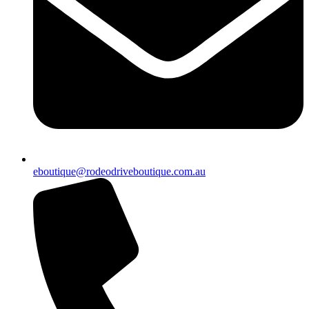
eboutique@rodeodriveboutique.com.au