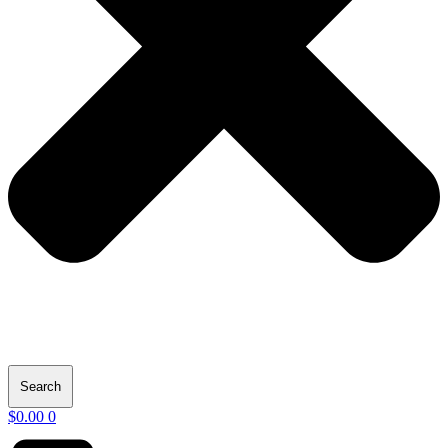
Search
$
0.00
0