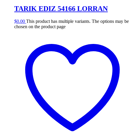
TARIK EDIZ 54166 LORRAN
$
0.00
This product has multiple variants. The options may be
chosen on the product page