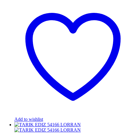
Add to wishlist