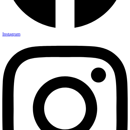
Instagram