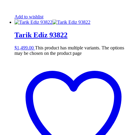
Add to wishlist
Tarik Ediz 93822
$
1,499.00
This product has multiple variants. The options
may be chosen on the product page