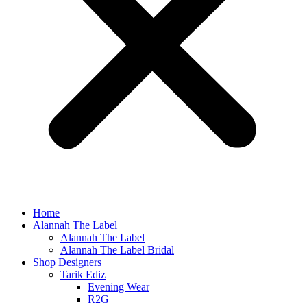
Home
Alannah The Label
Alannah The Label
Alannah The Label Bridal
Shop Designers
Tarik Ediz
Evening Wear
R2G