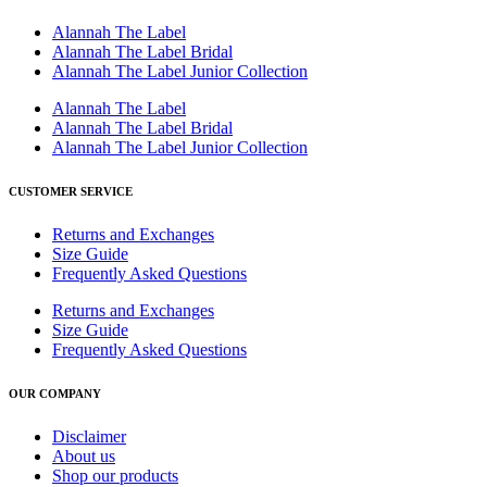
Alannah The Label
Alannah The Label Bridal
Alannah The Label Junior Collection
Alannah The Label
Alannah The Label Bridal
Alannah The Label Junior Collection
CUSTOMER SERVICE
Returns and Exchanges
Size Guide
Frequently Asked Questions
Returns and Exchanges
Size Guide
Frequently Asked Questions
OUR COMPANY
Disclaimer
About us
Shop our products