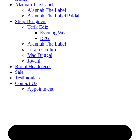
Alannah The Label
Alannah The Label
Alannah The Label Bridal
Shop Designers
Tarik Ediz
Evening Wear
R2G
Alannah The Label
Terani Couture
Mac Duggal
Jovani
Bridal Headpieces
Sale
Testimonials
Contact Us
Appointment