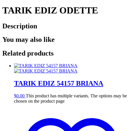
TARIK EDIZ ODETTE
Description
You may also like
Related products
TARIK EDIZ 54157 BRIANA
$
0.00
This product has multiple variants. The options may be
chosen on the product page