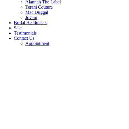
Alannah The Label
Terani Couture
Mac Duggal
Jovani
Bridal Headpieces
Sale
Testimonials
Contact Us
Appointment