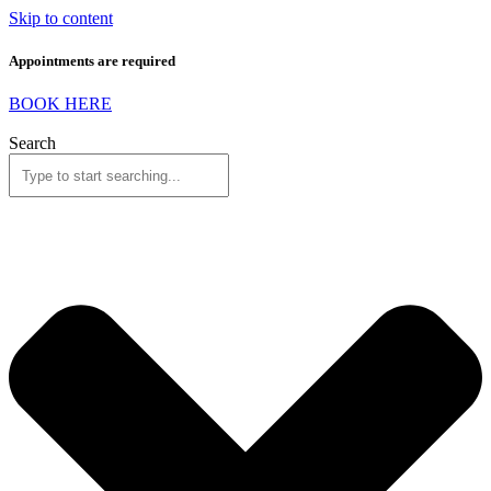
Skip to content
Appointments are required
BOOK HERE
Search