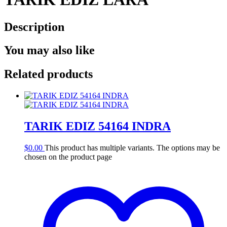
Description
You may also like
Related products
TARIK EDIZ 54164 INDRA
$
0.00
This product has multiple variants. The options may be
chosen on the product page