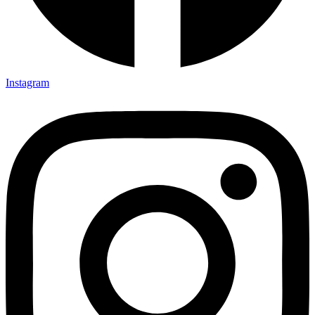
Instagram