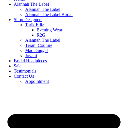
Alannah The Label
Alannah The Label
Alannah The Label Bridal
Shop Designers
Tarik Ediz
Evening Wear
R2G
Alannah The Label
Terani Couture
Mac Duggal
Jovani
Bridal Headpieces
Sale
Testimonials
Contact Us
Appointment