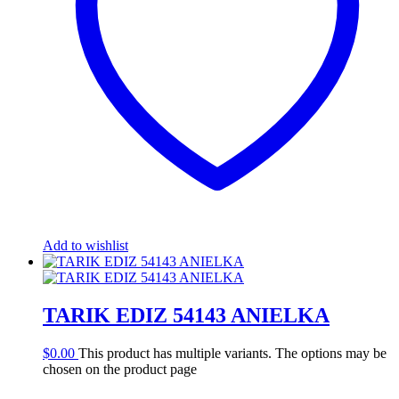
Add to wishlist
TARIK EDIZ 54143 ANIELKA
$
0.00
This product has multiple variants. The options may be
chosen on the product page