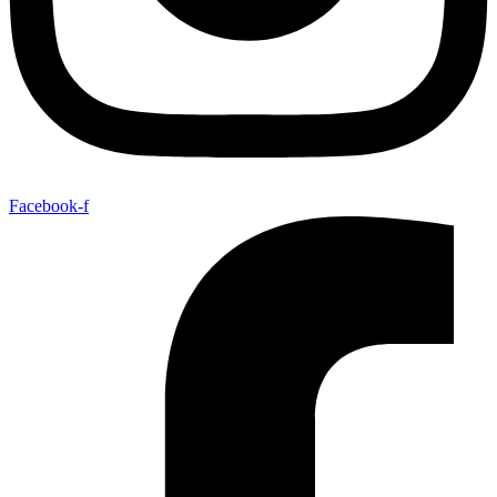
Facebook-f