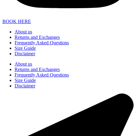
BOOK HERE
About us
Returns and Exchanges
Frequently Asked Questions
Size Guide
Disclaimer
About us
Returns and Exchanges
Frequently Asked Questions
Size Guide
Disclaimer