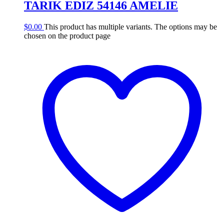
TARIK EDIZ 54146 AMELIE
$
0.00
This product has multiple variants. The options may be
chosen on the product page