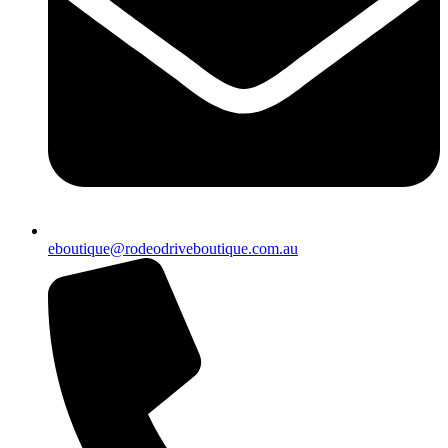
eboutique@rodeodriveboutique.com.au