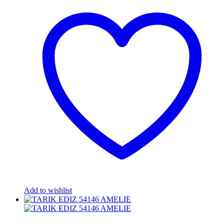
Add to wishlist