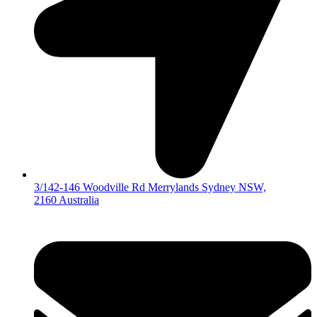
3/142-146 Woodville Rd Merrylands Sydney NSW,
2160 Australia