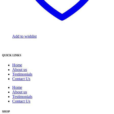
Add to wishlist
QUICK LINKS
Home
About us
Testimonials
Contact Us
Home
About us
Testimonials
Contact Us
SHOP