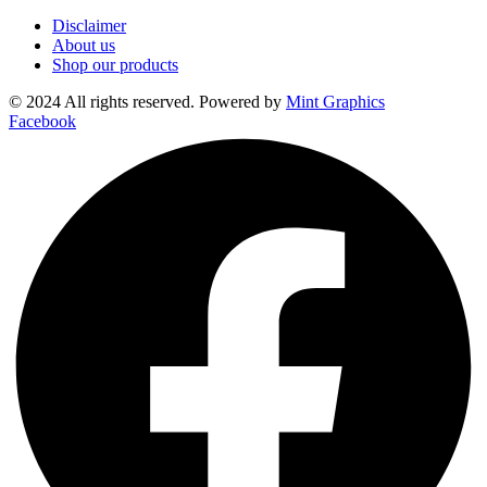
Disclaimer
About us
Shop our products
© 2024 All rights reserved. Powered by
Mint Graphics
Facebook