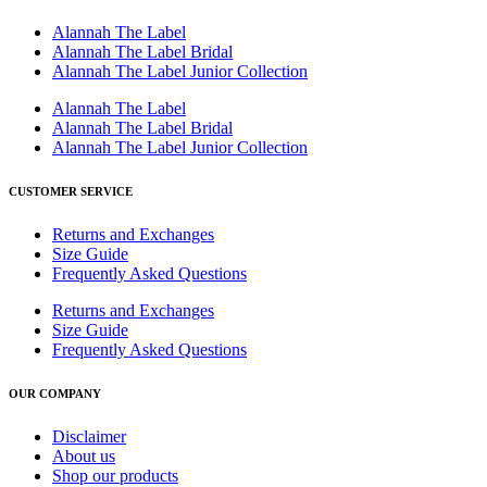
Alannah The Label
Alannah The Label Bridal
Alannah The Label Junior Collection
Alannah The Label
Alannah The Label Bridal
Alannah The Label Junior Collection
CUSTOMER SERVICE
Returns and Exchanges
Size Guide
Frequently Asked Questions
Returns and Exchanges
Size Guide
Frequently Asked Questions
OUR COMPANY
Disclaimer
About us
Shop our products