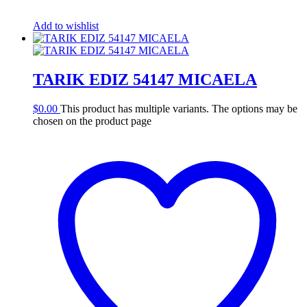
Add to wishlist
TARIK EDIZ 54147 MICAELA
$
0.00
This product has multiple variants. The options may be
chosen on the product page