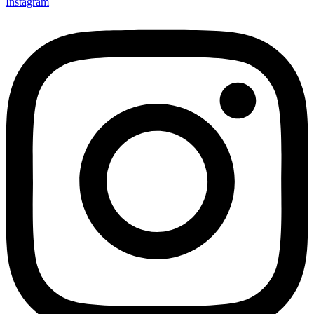
Instagram