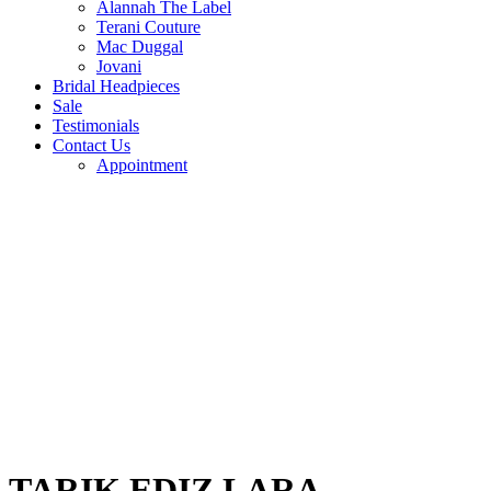
Alannah The Label
Terani Couture
Mac Duggal
Jovani
Bridal Headpieces
Sale
Testimonials
Contact Us
Appointment
TARIK EDIZ LARA