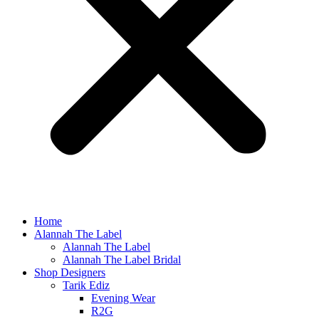
Home
Alannah The Label
Alannah The Label
Alannah The Label Bridal
Shop Designers
Tarik Ediz
Evening Wear
R2G