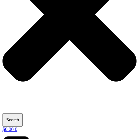
Search
$
0.00
0