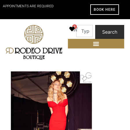
APPOINTMENTS ARE REQUIRED
BOOK HERE
0
Search