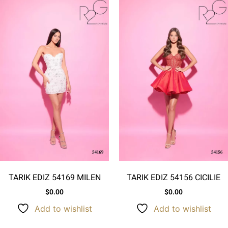
TARIK EDIZ 54169 MILEN
TARIK EDIZ 54156 CICILIE
$
0.00
$
0.00
Add to wishlist
Add to wishlist