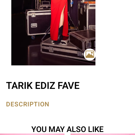
TARIK EDIZ FAVE
DESCRIPTION
YOU MAY ALSO LIKE