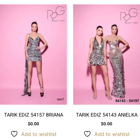
TARIK EDIZ 54157 BRIANA
TARIK EDIZ 54143 ANIELKA
$
0.00
$
0.00
Add to wishlist
Add to wishlist