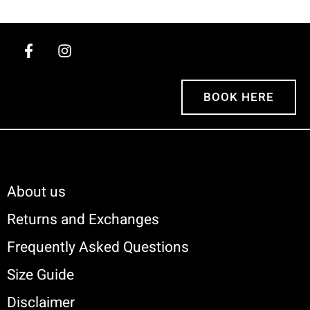
BOOK HERE
About us
Returns and Exchanges
Frequently Asked Questions
Size Guide
Disclaimer