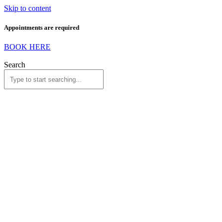
Skip to content
Appointments are required
BOOK HERE
Search