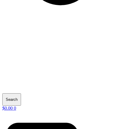
Search
$
0.00
0