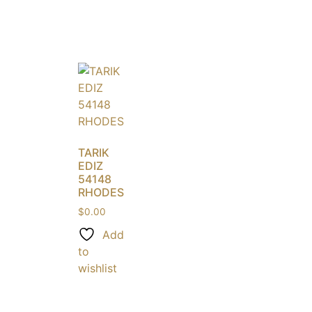
TARIK
EDIZ
54148
RHODES
$
0.00
Add
to
wishlist