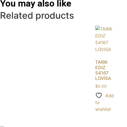
You may also like
Related products
TARIK
EDIZ
54167
LOVISA
$
0.00
Add
to
wishlist