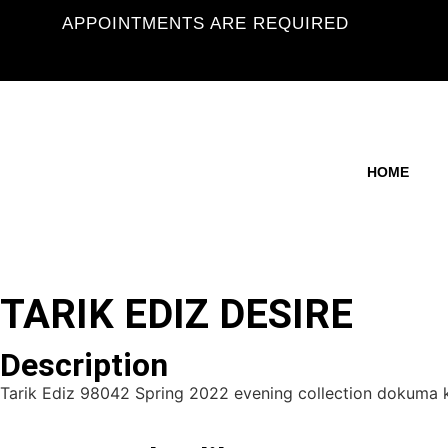
APPOINTMENTS ARE REQUIRED
HOME
TARIK EDIZ DESIRE
Description
Tarik Ediz 98042 Spring 2022 evening collection dokuma