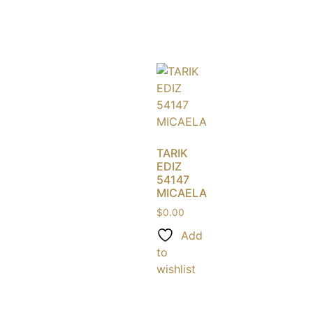
TARIK
EDIZ
54147
MICAELA
$
0.00
Add
to
wishlist