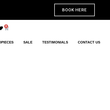
BOOK HERE
0
DPIECES
SALE
TESTIMONIALS
CONTACT US