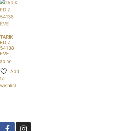
TARIK
EDIZ
54138
EVE
$
0.00
Add
to
wishlist