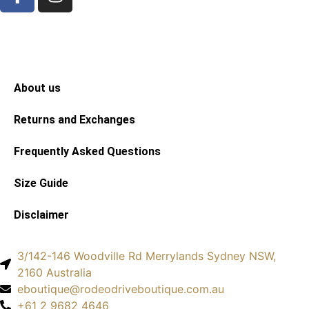
About us
Returns and Exchanges
Frequently Asked Questions
Size Guide
Disclaimer
3/142-146 Woodville Rd Merrylands Sydney NSW,
2160 Australia
eboutique@rodeodriveboutique.com.au
+61 2 9682 4646