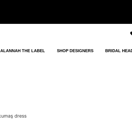
ALANNAH THE LABEL
SHOP DESIGNERS
BRIDAL HEA
 kumaş dress