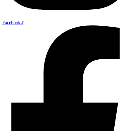
Facebook-f