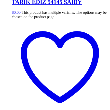
TARIK EDIZ 54145 SAIDY
$
0.00
This product has multiple variants. The options may be
chosen on the product page