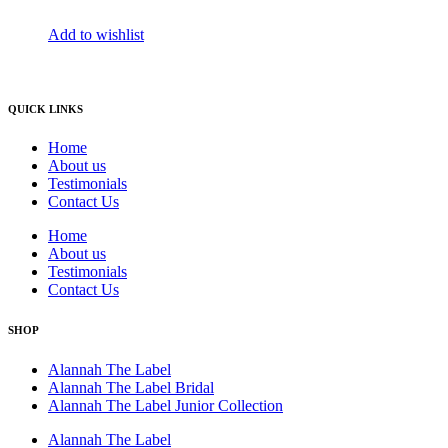
Add to wishlist
QUICK LINKS
Home
About us
Testimonials
Contact Us
Home
About us
Testimonials
Contact Us
SHOP
Alannah The Label
Alannah The Label Bridal
Alannah The Label Junior Collection
Alannah The Label