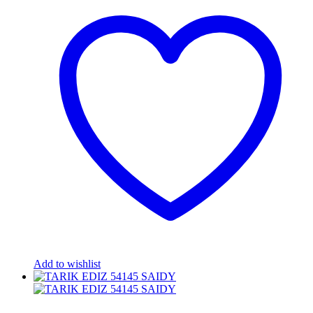
Add to wishlist