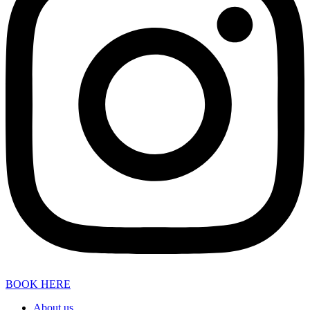
BOOK HERE
About us