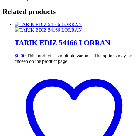
Related products
TARIK EDIZ 54166 LORRAN
$
0.00
This product has multiple variants. The options may be
chosen on the product page