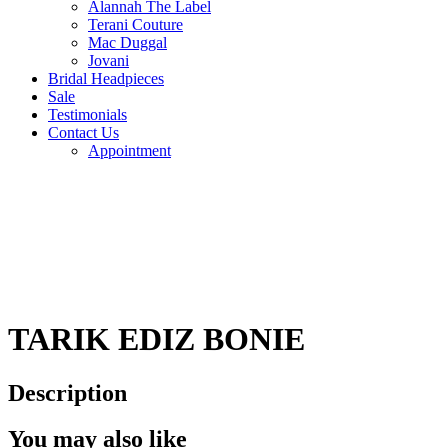
Alannah The Label
Terani Couture
Mac Duggal
Jovani
Bridal Headpieces
Sale
Testimonials
Contact Us
Appointment
TARIK EDIZ BONIE
Description
You may also like