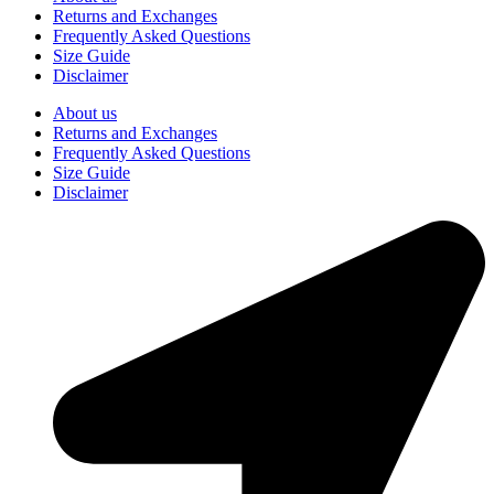
Returns and Exchanges
Frequently Asked Questions
Size Guide
Disclaimer
About us
Returns and Exchanges
Frequently Asked Questions
Size Guide
Disclaimer