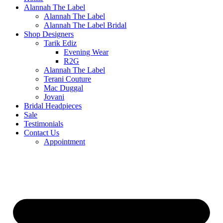
Alannah The Label
Alannah The Label
Alannah The Label Bridal
Shop Designers
Tarik Ediz
Evening Wear
R2G
Alannah The Label
Terani Couture
Mac Duggal
Jovani
Bridal Headpieces
Sale
Testimonials
Contact Us
Appointment