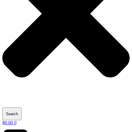
Search
$
0.00
0