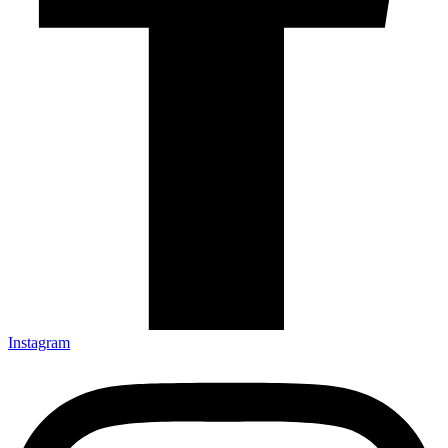
Instagram