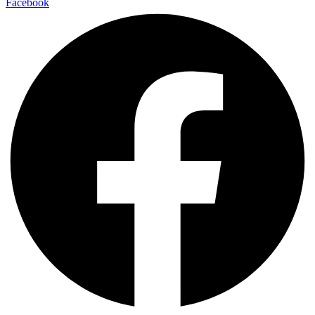
Facebook