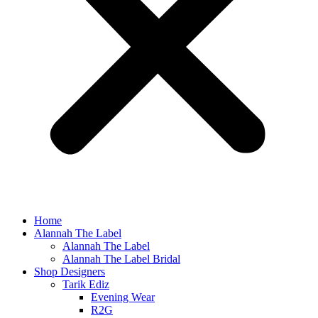
Home
Alannah The Label
Alannah The Label
Alannah The Label Bridal
Shop Designers
Tarik Ediz
Evening Wear
R2G