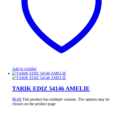
Add to wishlist
TARIK EDIZ 54146 AMELIE
$
0.00
This product has multiple variants. The options may be
chosen on the product page