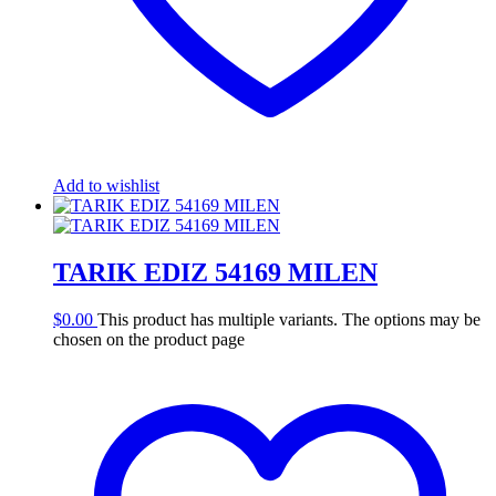
Add to wishlist
TARIK EDIZ 54169 MILEN
$
0.00
This product has multiple variants. The options may be
chosen on the product page