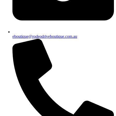
eboutique@rodeodriveboutique.com.au