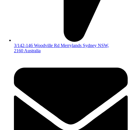
3/142-146 Woodville Rd Merrylands Sydney NSW,
2160 Australia