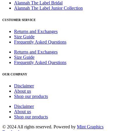
Alannah The Label Bridal
Alannah The Label Junior Collection
CUSTOMER SERVICE
Returns and Exchanges
Size Guide
Frequently Asked Questions
Returns and Exchanges
Size Guide
Frequently Asked Questions
OUR COMPANY
Disclaimer
About us
Shop our products
Disclaimer
About us
Shop our products
© 2024 All rights reserved. Powered by
Mint Graphics