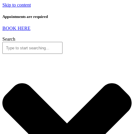
Skip to content
Appointments are required
BOOK HERE
Search