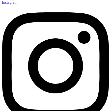
Instagram