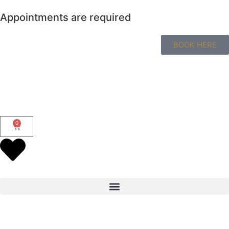
Appointments are required
BOOK HERE
0