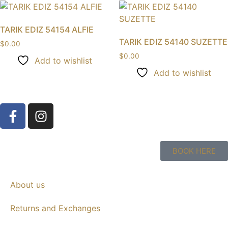
TARIK EDIZ 54154 ALFIE
TARIK EDIZ 54140 SUZETTE
$
0.00
$
0.00
Add to wishlist
Add to wishlist
BOOK HERE
About us
Returns and Exchanges