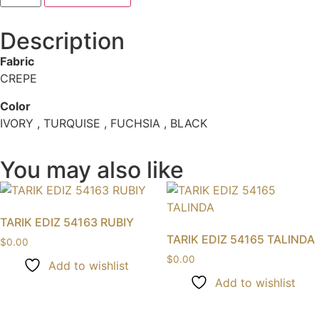
Description
Fabric
CREPE
Color
IVORY , TURQUISE , FUCHSIA , BLACK
You may also like
TARIK EDIZ 54163 RUBIY
TARIK EDIZ 54165 TALINDA
$
0.00
$
0.00
Add to wishlist
Add to wishlist