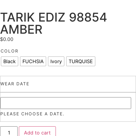
TARIK EDIZ 98854
AMBER
$
0.00
COLOR
Black
FUCHSIA
Ivory
TURQUISE
WEAR DATE
PLEASE CHOOSE A DATE.
Add to cart