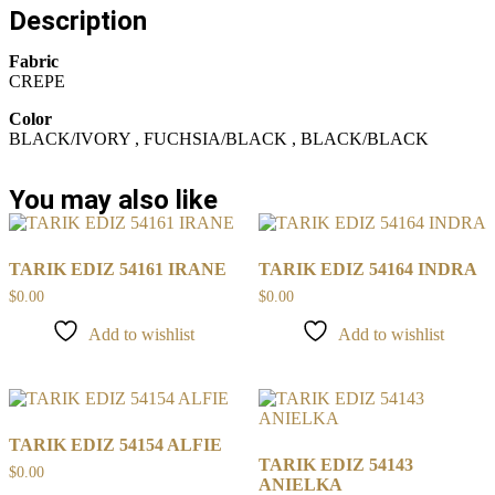
Description
Fabric
CREPE
Color
BLACK/IVORY , FUCHSIA/BLACK , BLACK/BLACK
You may also like
TARIK EDIZ 54161 IRANE
TARIK EDIZ 54164 INDRA
$
0.00
$
0.00
Add to wishlist
Add to wishlist
TARIK EDIZ 54154 ALFIE
TARIK EDIZ 54143
$
0.00
ANIELKA