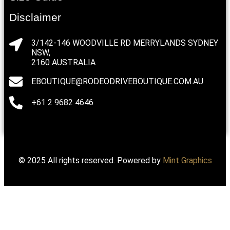
Disclaimer
3/142-146 WOODVILLE RD MERRYLANDS SYDNEY
NSW,
2160 AUSTRALIA
EBOUTIQUE@RODEODRIVEBOUTIQUE.COM.AU
+61 2 9682 4646
© 2025 All rights reserved. Powered by
Mint Graphics