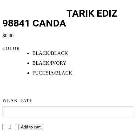
TARIK EDIZ
98841 CANDA
$
0.00
COLOR
BLACK/BLACK
BLACK/IVORY
FUCHSIA/BLACK
WEAR DATE
Add to cart