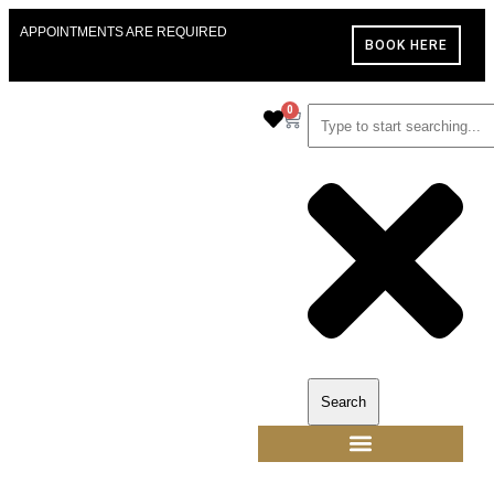
APPOINTMENTS ARE REQUIRED
BOOK HERE
0
Search
ALANNAH THE LABEL