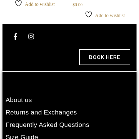
Add to wishlist
$
0.00
Add to wishlist
BOOK HERE
About us
Returns and Exchanges
Frequently Asked Questions
Size Guide