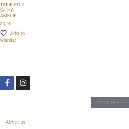
TARIK EDIZ
54146
AMELIE
$
0.00
Add to
wishlist
BOOK HERE
About us