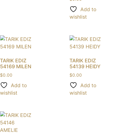
Add to
wishlist
TARIK EDIZ
TARIK EDIZ
54169 MILEN
54139 HEIDY
$
0.00
$
0.00
Add to
Add to
wishlist
wishlist