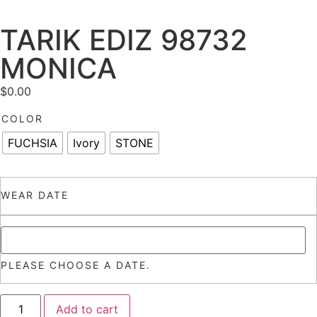
TARIK EDIZ 98732
MONICA
$
0.00
COLOR
FUCHSIA
Ivory
STONE
WEAR DATE
PLEASE CHOOSE A DATE.
Add to cart