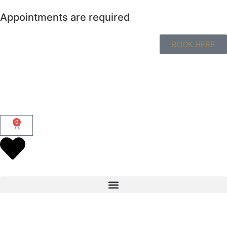
Appointments are required
BOOK HERE
0