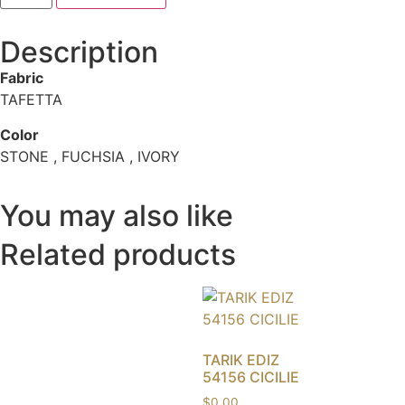
Description
Fabric
TAFETTA
Color
STONE , FUCHSIA , IVORY
You may also like
Related products
TARIK EDIZ
54156 CICILIE
$
0.00