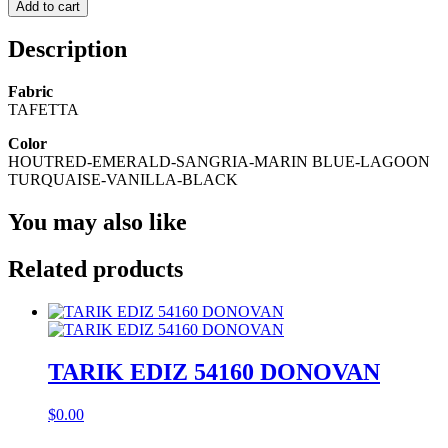
Add to cart
Description
Fabric
TAFETTA
Color
HOUTRED-EMERALD-SANGRIA-MARIN BLUE-LAGOON
TURQUAISE-VANILLA-BLACK
You may also like
Related products
TARIK EDIZ 54160 DONOVAN
$
0.00