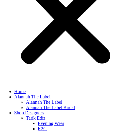
Home
Alannah The Label
Alannah The Label
Alannah The Label Bridal
Shop Designers
Tarik Ediz
Evening Wear
R2G