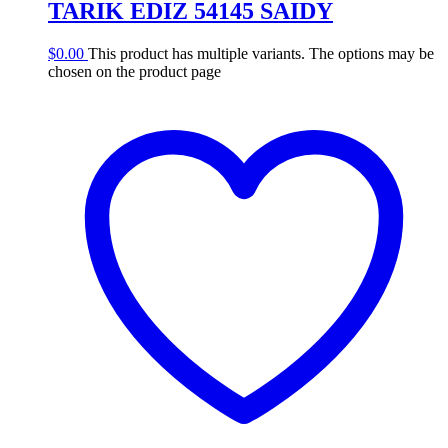
TARIK EDIZ 54145 SAIDY
$
0.00
This product has multiple variants. The options may be
chosen on the product page