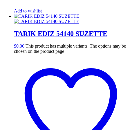
Add to wishlist
TARIK EDIZ 54140 SUZETTE
$
0.00
This product has multiple variants. The options may be
chosen on the product page