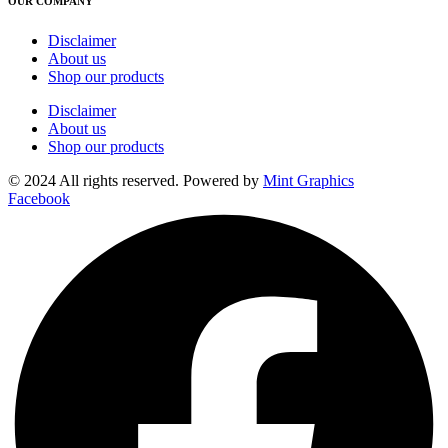
OUR COMPANY
Disclaimer
About us
Shop our products
Disclaimer
About us
Shop our products
© 2024 All rights reserved. Powered by
Mint Graphics
Facebook