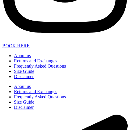
BOOK HERE
About us
Returns and Exchanges
Frequently Asked Questions
Size Guide
Disclaimer
About us
Returns and Exchanges
Frequently Asked Questions
Size Guide
Disclaimer