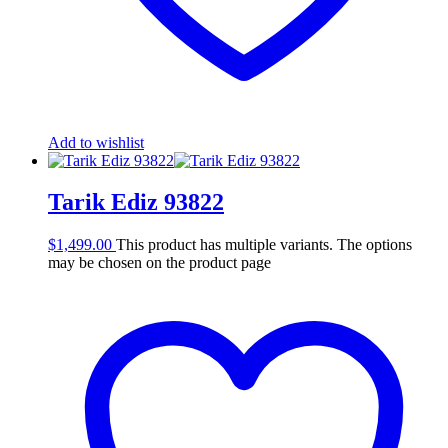
Add to wishlist
Tarik Ediz 93822
$
1,499.00
This product has multiple variants. The options
may be chosen on the product page