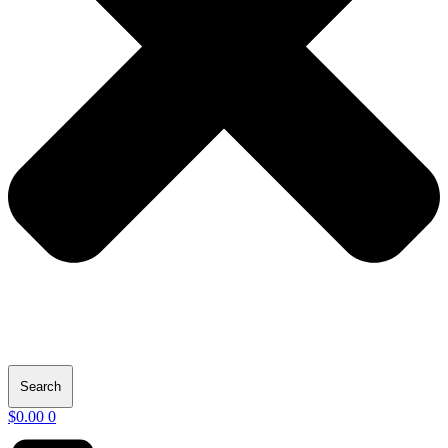
Search
$
0.00
0