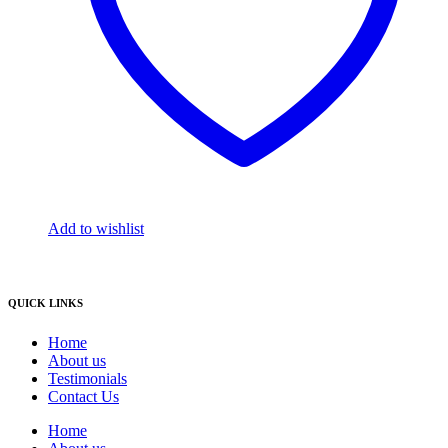
Add to wishlist
QUICK LINKS
Home
About us
Testimonials
Contact Us
Home