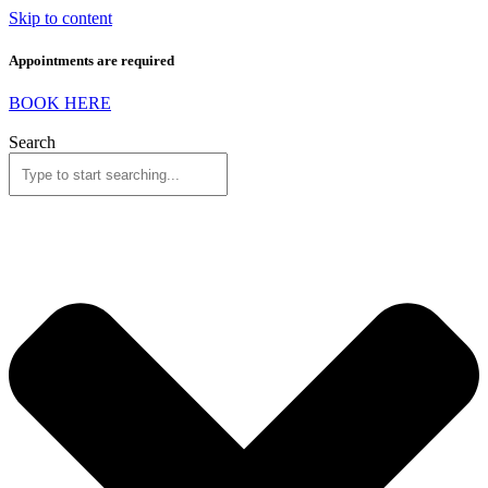
Skip to content
Appointments are required
BOOK HERE
Search