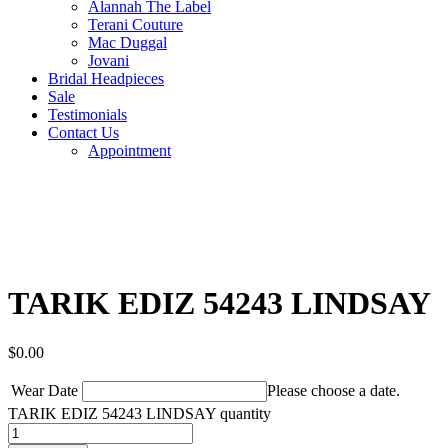
Alannah The Label
Terani Couture
Mac Duggal
Jovani
Bridal Headpieces
Sale
Testimonials
Contact Us
Appointment
TARIK EDIZ 54243 LINDSAY
$
0.00
Wear Date
Please choose a date.
TARIK EDIZ 54243 LINDSAY quantity