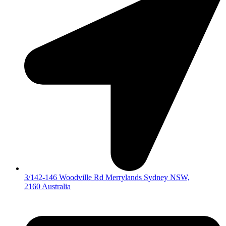
3/142-146 Woodville Rd Merrylands Sydney NSW,
2160 Australia