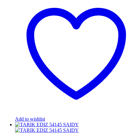
Add to wishlist