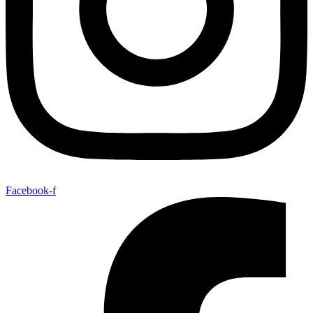
Facebook-f