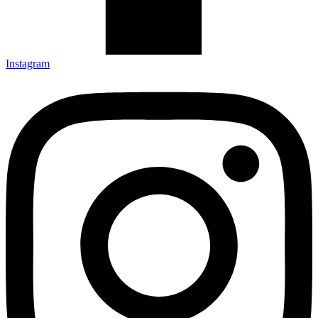
Instagram