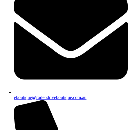
eboutique@rodeodriveboutique.com.au