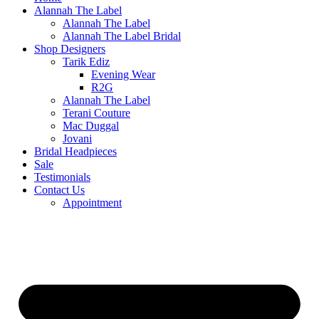
Alannah The Label
Alannah The Label
Alannah The Label Bridal
Shop Designers
Tarik Ediz
Evening Wear
R2G
Alannah The Label
Terani Couture
Mac Duggal
Jovani
Bridal Headpieces
Sale
Testimonials
Contact Us
Appointment