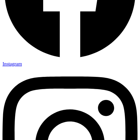
Instagram