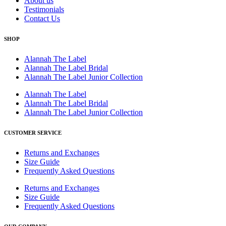
About us
Testimonials
Contact Us
SHOP
Alannah The Label
Alannah The Label Bridal
Alannah The Label Junior Collection
Alannah The Label
Alannah The Label Bridal
Alannah The Label Junior Collection
CUSTOMER SERVICE
Returns and Exchanges
Size Guide
Frequently Asked Questions
Returns and Exchanges
Size Guide
Frequently Asked Questions