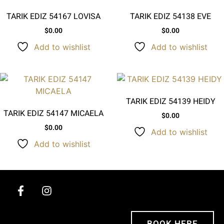
TARIK EDIZ 54167 LOVISA
TARIK EDIZ 54138 EVE
$
0.00
$
0.00
Add to wishlist
Add to wishlist
TARIK EDIZ 54139 HEIDY
TARIK EDIZ 54147 MICAELA
$
0.00
$
0.00
Add to wishlist
Add to wishlist
BOOK HERE