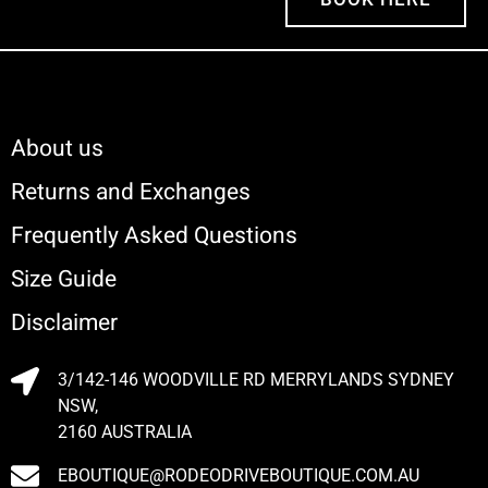
About us
Returns and Exchanges
Frequently Asked Questions
Size Guide
Disclaimer
3/142-146 WOODVILLE RD MERRYLANDS SYDNEY
NSW,
2160 AUSTRALIA
EBOUTIQUE@RODEODRIVEBOUTIQUE.COM.AU