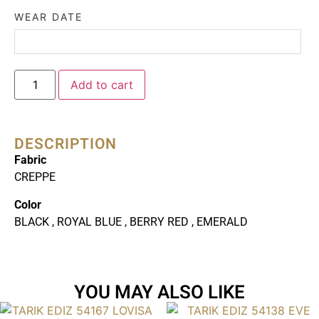
WEAR DATE
Add to cart
DESCRIPTION
Fabric
CREPPE
Color
BLACK , ROYAL BLUE , BERRY RED , EMERALD
YOU MAY ALSO LIKE