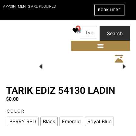
APPOINTMENTS ARE REQUIRED
BOOK HERE
0
Search
TARIK EDIZ 54130 LADIN
$
0.00
COLOR
BERRY RED
Black
Emerald
Royal Blue