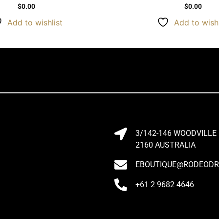
$
0.00
$
0.00
Add to wishlist
Add to wishl
3/142-146 WOODVILLE
2160 AUSTRALIA
EBOUTIQUE@RODEODRI
+61 2 9682 4646