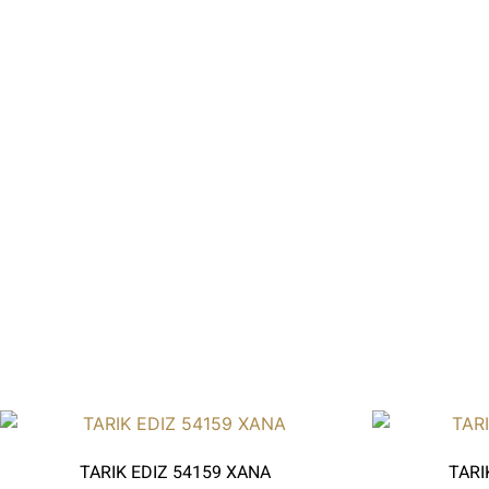
TARIK EDIZ 54159 XANA
TARI