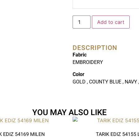
Add to cart
DESCRIPTION
Fabric
EMBROIDERY
Color
GOLD , COUNTY BLUE , NAVY ,
YOU MAY ALSO LIKE
K EDIZ 54169 MILEN
TARIK EDIZ 54155 