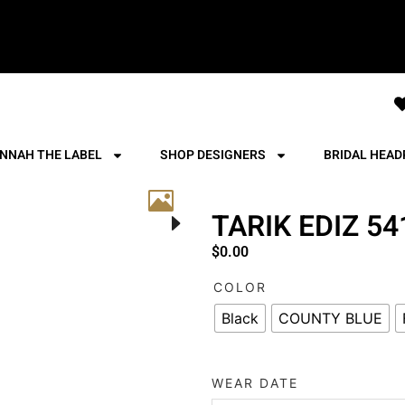
NNAH THE LABEL
SHOP DESIGNERS
BRIDAL HEAD
TARIK EDIZ 5
$
0.00
COLOR
Black
COUNTY BLUE
WEAR DATE