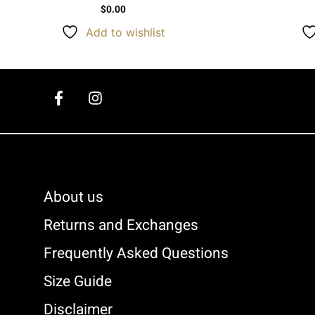
$
0.00
Add to wishlist
About us
Returns and Exchanges
Frequently Asked Questions
Size Guide
Disclaimer