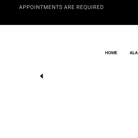
APPOINTMENTS ARE REQUIRED
HOME
ALA