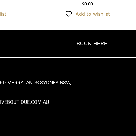
$
0.00
ist
Add to wishlist
BOOK HERE
 RD MERRYLANDS SYDNEY NSW,
VEBOUTIQUE.COM.AU