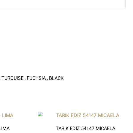
 TURQUISE , FUCHSIA , BLACK
LIMA
TARIK EDIZ 54147 MICAELA