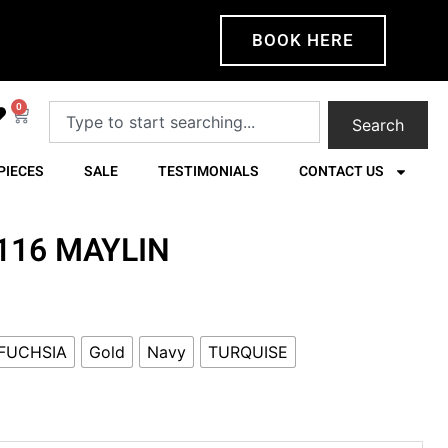
BOOK HERE
0
Search
PIECES
SALE
TESTIMONIALS
CONTACT US
4116 MAYLIN
FUCHSIA
Gold
Navy
TURQUISE