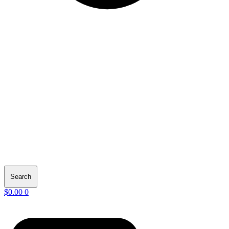
Search
$
0.00
0