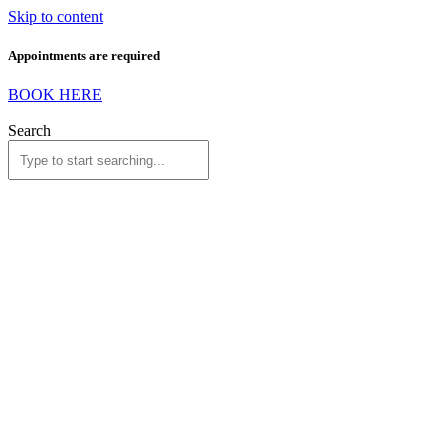
Skip to content
Appointments are required
BOOK HERE
Search