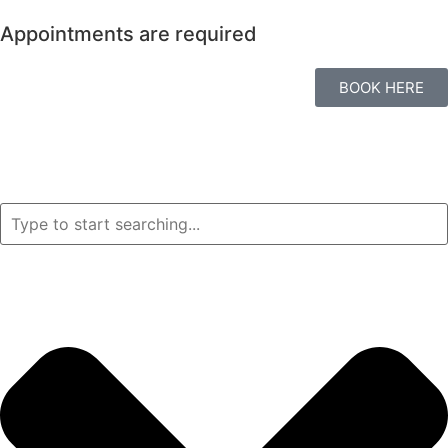
Appointments are required
BOOK HERE