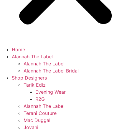
Home
Alannah The Label
Alannah The Label
Alannah The Label Bridal
Shop Designers
Tarik Ediz
Evening Wear
R2G
Alannah The Label
Terani Couture
Mac Duggal
Jovani