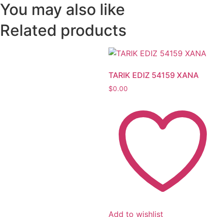
You may also like
Related products
TARIK EDIZ 54159 XANA
$
0.00
Add to wishlist