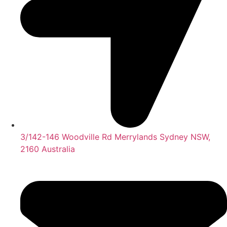
3/142-146 Woodville Rd Merrylands Sydney NSW,
2160 Australia