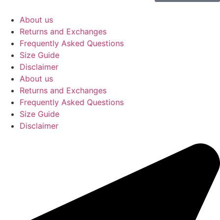
About us
Returns and Exchanges
Frequently Asked Questions
Size Guide
Disclaimer
About us
Returns and Exchanges
Frequently Asked Questions
Size Guide
Disclaimer