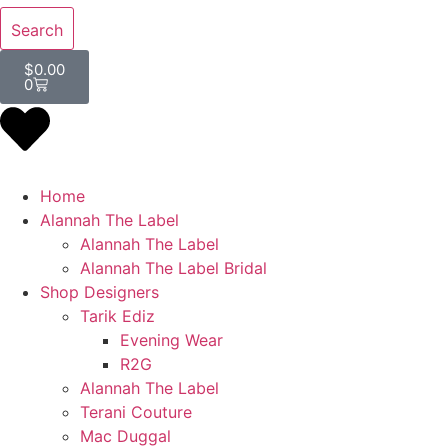
Search
$
0.00
0
Home
Alannah The Label
Alannah The Label
Alannah The Label Bridal
Shop Designers
Tarik Ediz
Evening Wear
R2G
Alannah The Label
Terani Couture
Mac Duggal