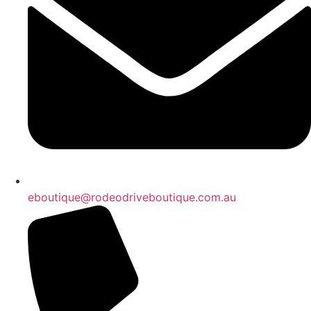
eboutique@rodeodriveboutique.com.au