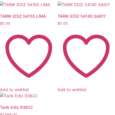
TARIK EDIZ 54155 LIMA
TARIK EDIZ 54145 SAIDY
$
0.00
$
0.00
Add to wishlist
Add to wishlist
Tarik Ediz 93822
$
1,499.00