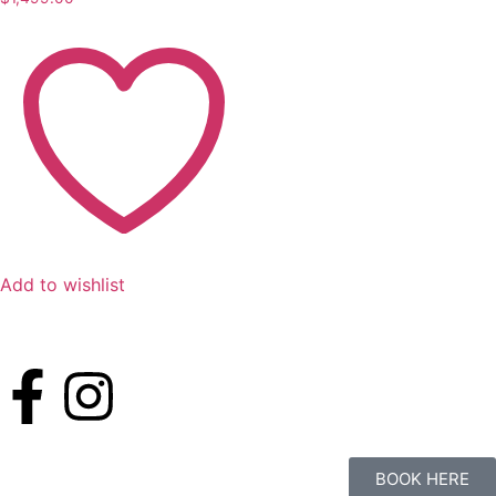
Add to wishlist
BOOK HERE