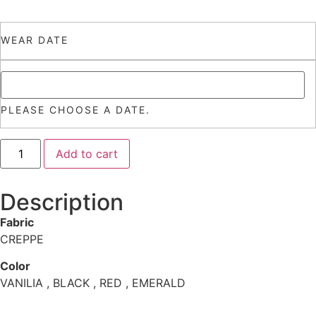
WEAR DATE
PLEASE CHOOSE A DATE.
Add to cart
Description
Fabric
CREPPE
Color
VANILIA , BLACK , RED , EMERALD