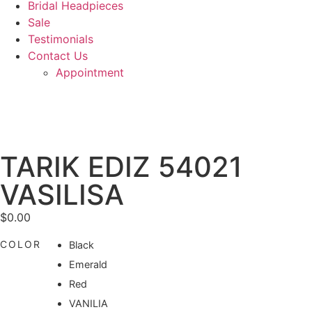
Bridal Headpieces
Sale
Testimonials
Contact Us
Appointment
TARIK EDIZ 54021
VASILISA
$
0.00
COLOR
Black
Emerald
Red
VANILIA