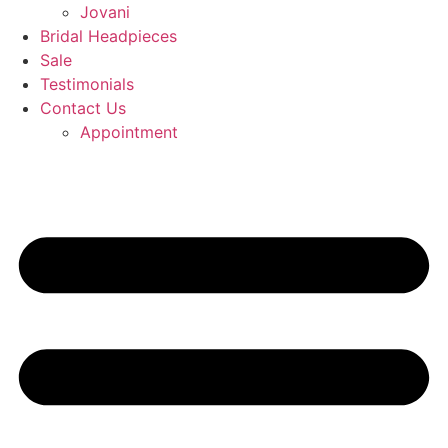
Jovani
Bridal Headpieces
Sale
Testimonials
Contact Us
Appointment