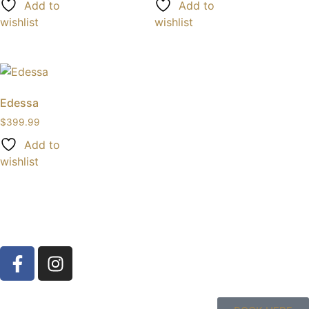
Add to
Add to
wishlist
wishlist
Edessa
$
399.99
Add to
wishlist