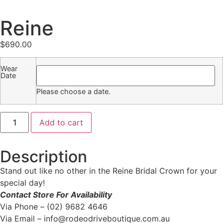
Reine
$
690.00
Wear
Date
Please choose a date.
Add to cart
Description
Stand out like no other in the Reine Bridal Crown for your
special day!
Contact Store For Availability
Via Phone – (02) 9682 4646
Via Email – info@rodeodriveboutique.com.au