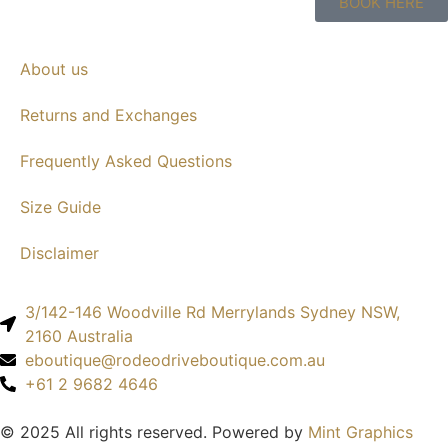
BOOK HERE
About us
Returns and Exchanges
Frequently Asked Questions
Size Guide
Disclaimer
3/142-146 Woodville Rd Merrylands Sydney NSW,
2160 Australia
eboutique@rodeodriveboutique.com.au
+61 2 9682 4646
© 2025 All rights reserved. Powered by
Mint Graphics