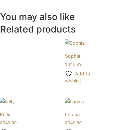
You may also like
Related products
Sophia
$
449.99
Add to
wishlist
Kelly
Louisa
$
349.99
$
349.99