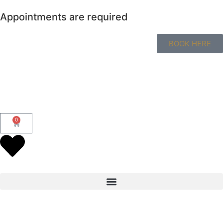
Appointments are required
BOOK HERE
0