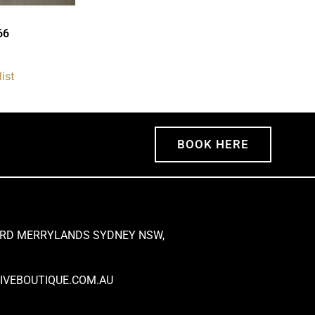
66
ist
BOOK HERE
 RD MERRYLANDS SYDNEY NSW,
VEBOUTIQUE.COM.AU