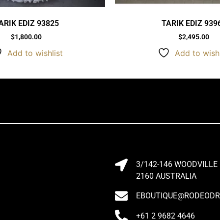
ARIK EDIZ 93825
TARIK EDIZ 939
$
1,800.00
$
2,495.00
Add to wishlist
Add to wishl
3/142-146 WOODVILLE
2160 AUSTRALIA
EBOUTIQUE@RODEODRI
+61 2 9682 4646