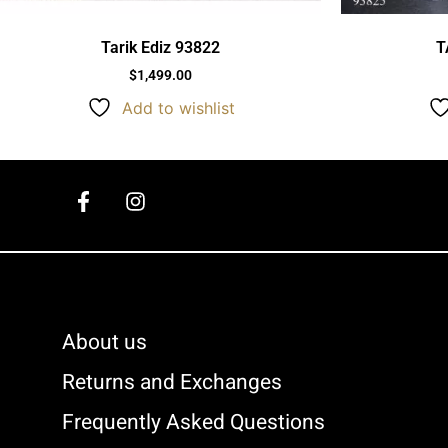
Tarik Ediz 93822
T
$
1,499.00
Add to wishlist
About us
Returns and Exchanges
Frequently Asked Questions