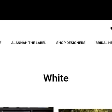
E
ALANNAH THE LABEL
SHOP DESIGNERS
BRIDAL H
White