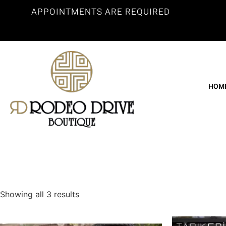
APPOINTMENTS ARE REQUIRED
HOM
Showing all 3 results