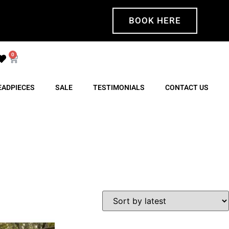
BOOK HERE
0
EADPIECES
SALE
TESTIMONIALS
CONTACT US